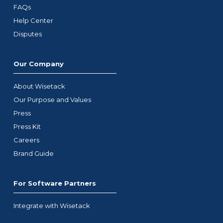
FAQs
Help Center
Disputes
Our Company
About Wisetack
Our Purpose and Values
Press
Press Kit
Careers
Brand Guide
For Software Partners
Integrate with Wisetack