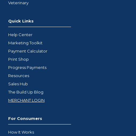
Veterinary
Quick Links
Help Center
Marketing Toolkit
Payment Calculator
Print Shop
Progress Payments
Resources
Sales Hub
The Build Up Blog
MERCHANT LOGIN
For Consumers
How It Works