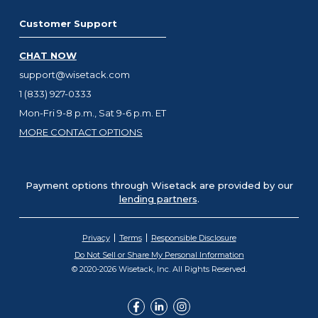
Customer Support
CHAT NOW
support@wisetack.com
1 (833) 927-0333
Mon-Fri 9-8 p.m., Sat 9-6 p.m. ET
MORE CONTACT OPTIONS
Payment options through Wisetack are provided by our
lending partners
.
Privacy
Terms
Responsible Disclosure
Do Not Sell or Share My Personal Information
© 2020-2026 Wisetack, Inc. All Rights Reserved.