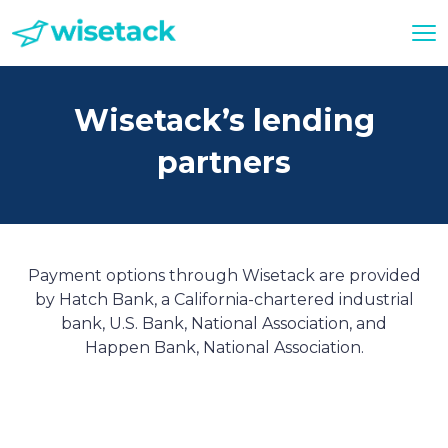
Wisetack’s lending
partners
Payment options through Wisetack are provided
by Hatch Bank, a California-chartered industrial
bank, U.S. Bank, National Association, and
Happen Bank, National Association.