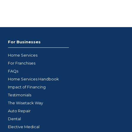
For Businesses
Home Services
For Franchises
FAQs
Home Services Handbook
Impact of Financing
Testimonials
The Wisetack Way
Auto Repair
Dental
Elective Medical