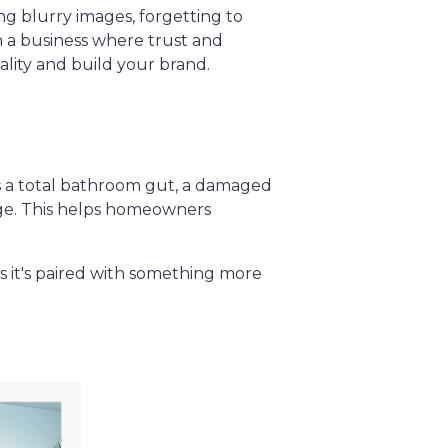
ing blurry images, forgetting to
In a business where trust and
ality and build your brand.
’s a total bathroom gut, a damaged
nge. This helps homeowners
ss it's paired with something more