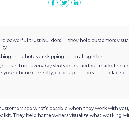
are powerful trust builders — they help customers visua
ity.
shing the photos or skipping them altogether.
 you can turn everyday shots into standout marketing co
se your phone correctly, clean up the area, edit, place b
customers see what’s possible when they work with you
oolkit. They help homeowners visualize what working wi