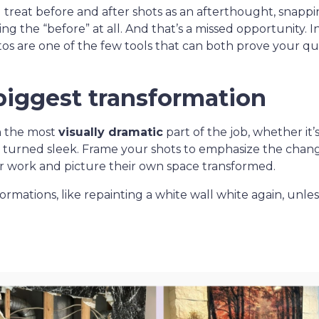
ll treat before and after shots as an afterthought, snapp
ng the “before” at all. And that’s a missed opportunity. 
otos are one of the few tools that can both prove your qu
biggest transformation
n the most
visually dramatic
part of the job, whether it
y turned sleek. Frame your shots to emphasize the cha
r work and picture their own space transformed.
ormations, like repainting a white wall white again, unle