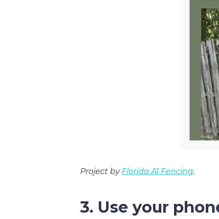
Project by
Florida A1 Fencing
.
3. Use your phon