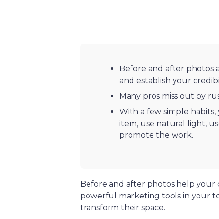
Before and after photos 
and establish your credibil
Many pros miss out by ru
With a few simple habits,
item, use natural light, u
promote the work.
Before and after photos help your 
powerful marketing tools in your t
transform their space.