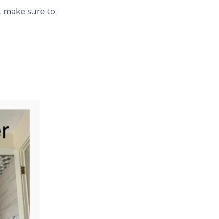
t make sure to: