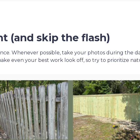
ht (and skip the flash)
ence. Whenever possible, take your photos during the d
e even your best work look off, so try to prioritize nat