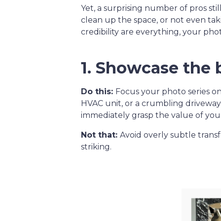
Yet, a surprising number of pros sti
clean up the space, or not even taki
credibility are everything, your ph
1. Showcase the 
Do this:
Focus your photo series o
HVAC unit, or a crumbling drivewa
immediately grasp the value of you
Not that:
Avoid overly subtle transf
striking.