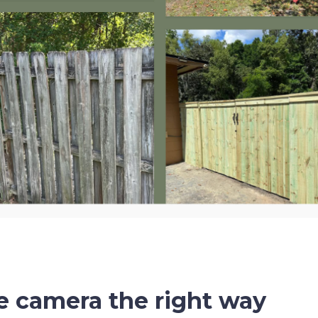
e camera the right way