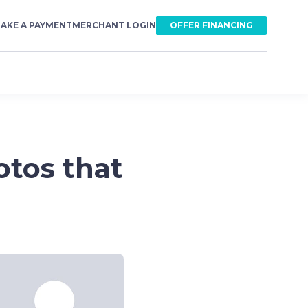
AKE A PAYMENT
MERCHANT LOGIN
OFFER FINANCING
otos that