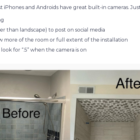
t iPhones and Androids have great built-in cameras. Jus
ng
er than landscape) to post on social media
 more of the room or full extent of the installation
 look for “.5” when the camera is on