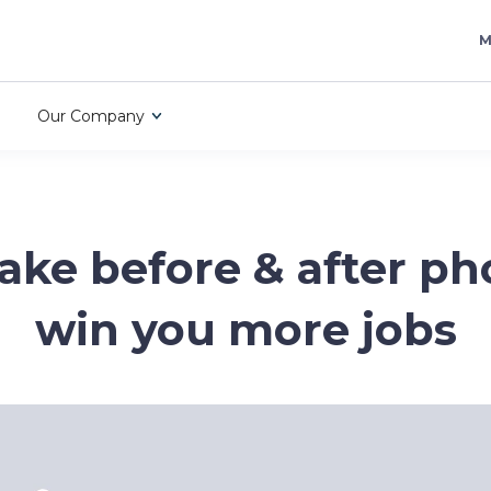
M
Our Company
ake before & after ph
win you more jobs