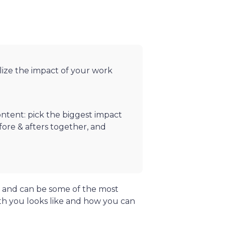
lize the impact of your work
ntent: pick the biggest impact
efore & afters together, and
, and can be some of the most
th you looks like and how you can