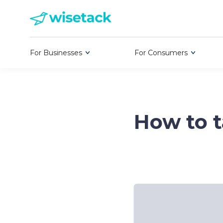
For Businesses
For Consumers
How to t