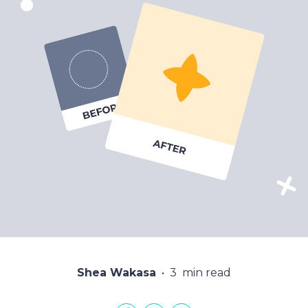
Shea Wakasa
3
min read