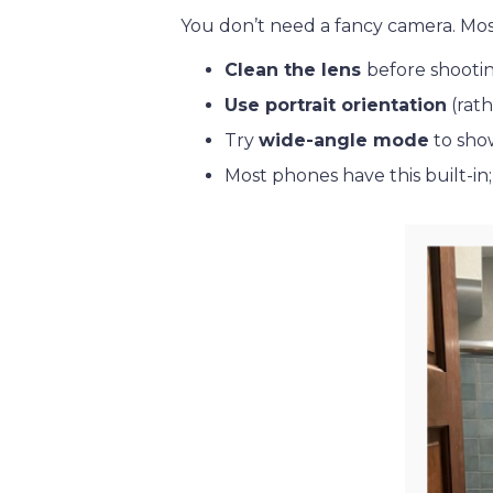
You don’t need a fancy camera. Mos
Clean the lens
before shooti
Use portrait orientation
(rath
Try
wide-angle mode
to show
Most phones have this built-in;