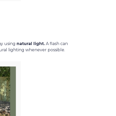
ay using
natural light.
A flash can
ural lighting whenever possible.