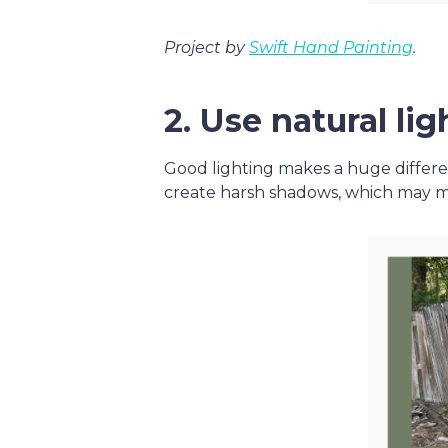
Project by
Swift Hand Painting
.
2. Use natural lig
Good lighting makes a huge differ
create harsh shadows, which may mak