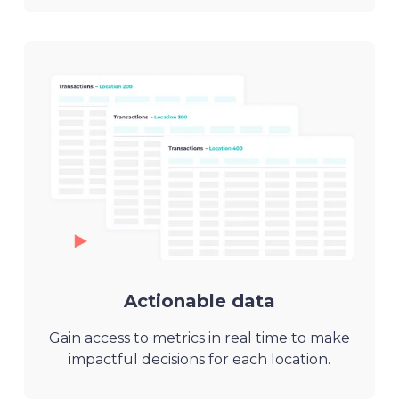
Actionable data
Gain access to metrics in real time to make
impactful decisions for each location.