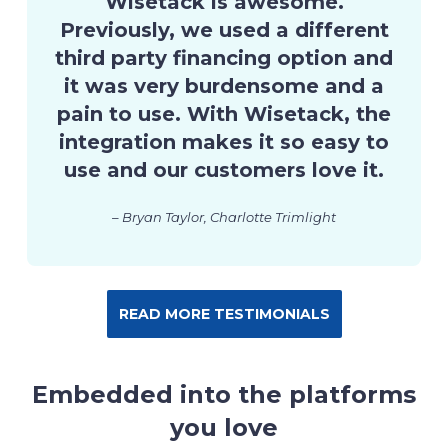
Wisetack is awesome.
Previously, we used a different
third party financing option and
it was very burdensome and a
pain to use. With Wisetack, the
integration makes it so easy to
use and our customers love it.
– Bryan Taylor, Charlotte Trimlight
READ MORE TESTIMONIALS
Embedded into the platforms
you love