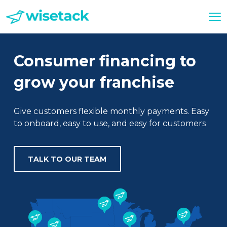
Consumer financing to
grow your franchise
Give customers flexible monthly payments. Easy
to onboard, easy to use, and easy for customers
TALK TO OUR TEAM