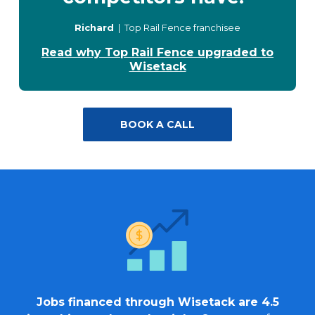
Richard
| Top Rail Fence franchisee
Read why Top Rail Fence upgraded to
Wisetack
BOOK A CALL
Jobs financed through Wisetack are 4.5