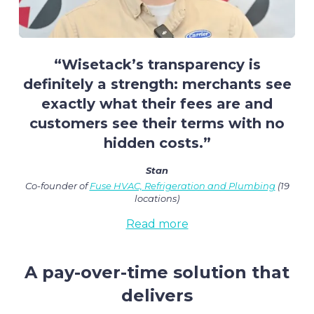
“Wisetack’s transparency is
definitely a strength: merchants see
exactly what their fees are and
customers see their terms with no
hidden costs.”
Stan
Co-founder of
Fuse HVAC, Refrigeration and Plumbing
(19
locations)
Read more
A pay-over-time solution that
delivers