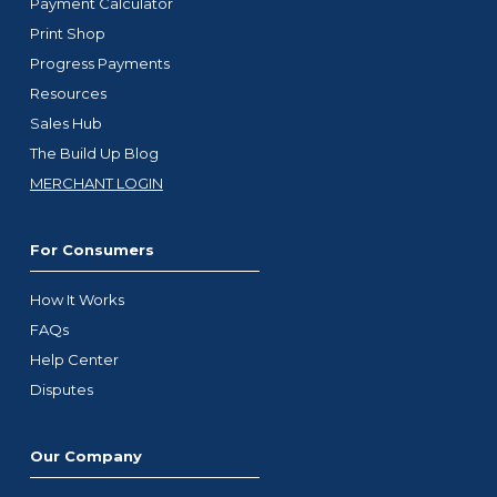
Payment Calculator
Print Shop
Progress Payments
Resources
Sales Hub
The Build Up Blog
MERCHANT LOGIN
For Consumers
How It Works
FAQs
Help Center
Disputes
Our Company