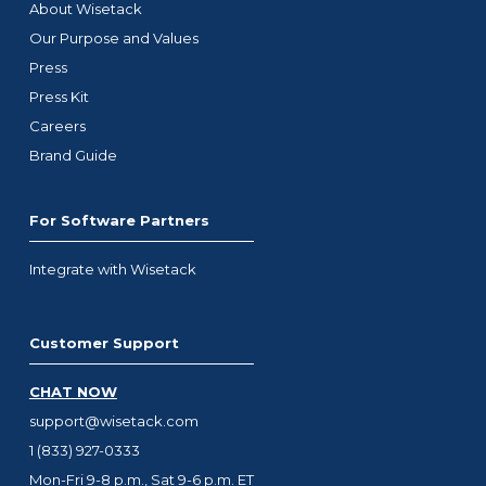
About Wisetack
Our Purpose and Values
Press
Press Kit
Careers
Brand Guide
For Software Partners
Integrate with Wisetack
Customer Support
CHAT NOW
support@wisetack.com
1 (833) 927-0333
Mon-Fri 9-8 p.m., Sat 9-6 p.m. ET