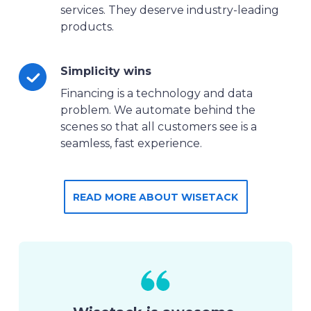
services. They deserve industry-leading
products.
Simplicity wins
Financing is a technology and data
problem. We automate behind the
scenes so that all customers see is a
seamless, fast experience.
READ MORE ABOUT WISETACK