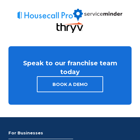
Speak to our franchise team
today
BOOK A DEMO
For Businesses