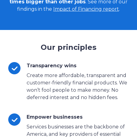
times bigger than other jobs
. See more of our
findings in the
Impact of Financing report
.
Our principles
Transparency wins
Create more affordable, transparent and
customer-friendly financial products. We
won’t fool people to make money. No
deferred interest and no hidden fees.
Empower businesses
Services businesses are the backbone of
America, and key providers of essential