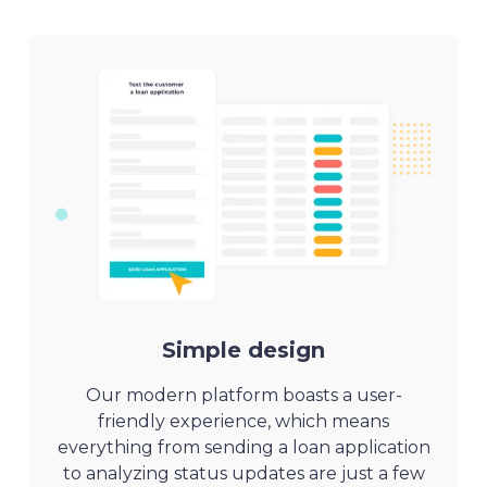
Simple design
Our modern platform boasts a user-
friendly experience, which means
everything from sending a loan application
to analyzing status updates are just a few