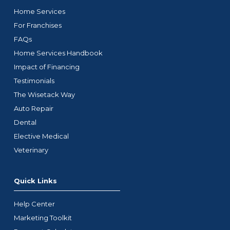
Home Services
For Franchises
FAQs
Home Services Handbook
Impact of Financing
Testimonials
The Wisetack Way
Auto Repair
Dental
Elective Medical
Veterinary
Quick Links
Help Center
Marketing Toolkit