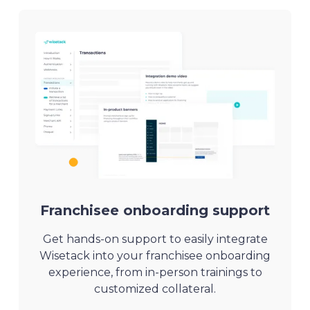
Franchisee onboarding support
Get hands-on support to easily integrate
Wisetack into your franchisee onboarding
experience, from in-person trainings to
customized collateral.