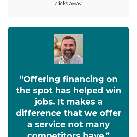
clicks away.
“Offering financing on
the spot has helped win
jobs. It makes a
difference that we offer
a service not many
competitors have.”