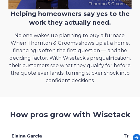
through financing
Helping homeowners say yes to the
Read more
work they actually need.
No one wakes up planning to buy a furnace.
When Thornton & Grooms shows up at a home,
Langley Roofing
chose Wisetack over
Landworks gained a
competitive edge
by
financing is often the first question — and the
other financing companies
offering flexible payment options
deciding factor. With Wisetack's prequalification,
their customers see what they qualify for before
Read more
Read more
the quote ever lands, turning sticker shock into
confident decisions.
How pros grow with Wisetack
Elaina Garcia
Trent 