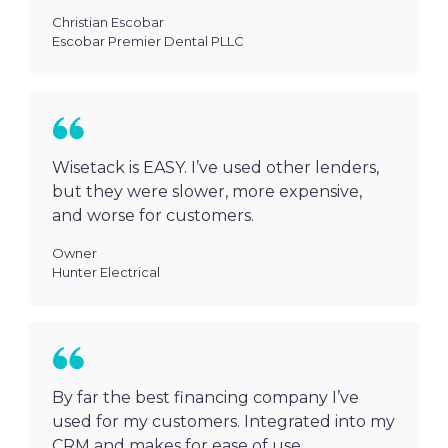
Christian Escobar
Escobar Premier Dental PLLC
Wisetack is EASY. I’ve used other lenders,
but they were slower, more expensive,
and worse for customers.
Owner
Hunter Electrical
By far the best financing company I’ve
used for my customers. Integrated into my
CRM and makes for ease of use.