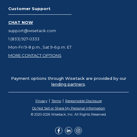
Customer Support
CHAT NOW
support@wisetack.com
1 (833) 927-0333
Mon-Fri 9-8 p.m., Sat 9-6 p.m. ET
MORE CONTACT OPTIONS
Payment options through Wisetack are provided by our
lending partners
.
Privacy
Terms
Responsible Disclosure
Do Not Sell or Share My Personal Information
© 2020-2026 Wisetack, Inc. All Rights Reserved.