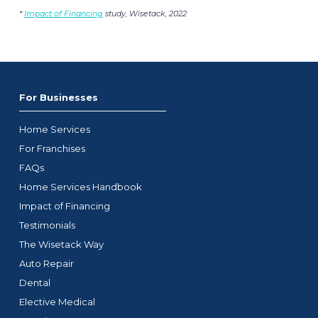
*
Impact of Financing
study, Wisetack, 2022
For Businesses
Home Services
For Franchises
FAQs
Home Services Handbook
Impact of Financing
Testimonials
The Wisetack Way
Auto Repair
Dental
Elective Medical