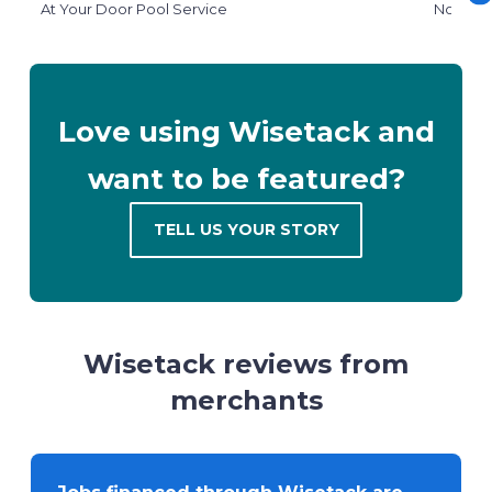
At Your Door Pool Service
North W
Love using Wisetack and
want to be featured?
TELL US YOUR STORY
Wisetack reviews from
merchants