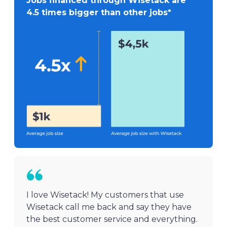
Jobs financed through Wisetack are
4.5 times bigger than other jobs*
I love Wisetack! My customers that use
Wisetack call me back and say they have
the best customer service and everything.