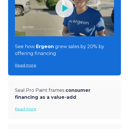
See how
Ergeon
grew sales by 20% by
offering financing
Read more
Seal Pro Paint frames
consumer
financing as a value-add
Read more