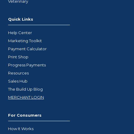
Veterinary
Quick Links
Help Center
Marketing Toolkit
Payment Calculator
Print Shop
Progress Payments
Resources
Sales Hub
The Build Up Blog
MERCHANT LOGIN
For Consumers
How It Works