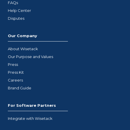
FAQs
Help Center
Disputes
Our Company
About Wisetack
Our Purpose and Values
Press
Press Kit
Careers
Brand Guide
For Software Partners
Integrate with Wisetack