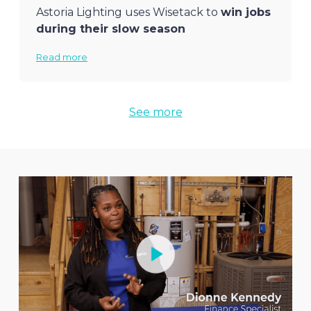
Astoria Lighting uses Wisetack to
win jobs
during their slow season
Read more
See more
Eagle Quality Construction
closes 70%
80% of
Fuse
HVAC customers use
more jobs
in home remodeling with
Wisetack to pay for jobs over $10,000
Wisetack
Read more
Read more
Crown Temp HVAC
wins several new
jobs per week
with financing
Read more
Fix This Garage Doors
won a $16,000 job