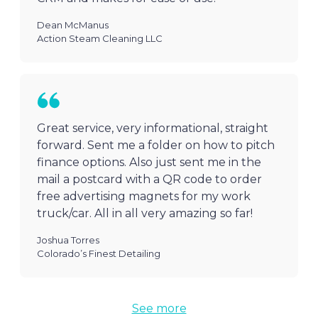
Dean McManus
Action Steam Cleaning LLC
Great service, very informational, straight
forward. Sent me a folder on how to pitch
finance options. Also just sent me in the
mail a postcard with a QR code to order
free advertising magnets for my work
truck/car. All in all very amazing so far!
Joshua Torres
Colorado’s Finest Detailing
See more