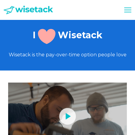
I
Wisetack
Wisetack is the pay-over-time option people love