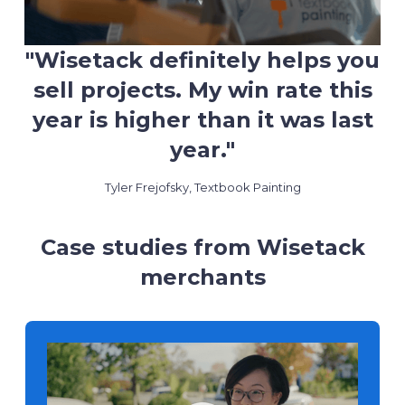
"Wisetack definitely helps you
sell projects. My win rate this
year is higher than it was last
year."
Tyler Frejofsky, Textbook Painting
Case studies from Wisetack
merchants