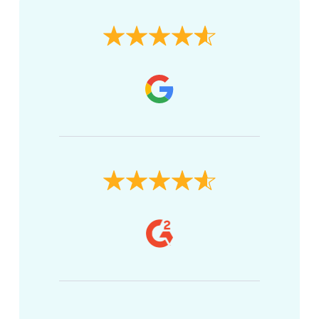
Brian K.
Tacoma, WA
The terms of financing are very simple,
with a very reasonable interest rate.
Setting up my automatic payment was
straightforward.
Kevin Z.
Anderson, MO
The financing I needed was very easy and
literally involved putting in income,