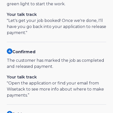
green light to start the work.
Your talk track
"Let's get your job booked! Once we're done, I'll
have you go back into your application to release
payment."
Confirmed
The customer has marked the job as completed
and released payment.
Your talk track
"Open the application or find your email from
Wisetack to see more info about where to make
payments.”