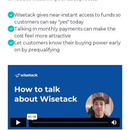
Wisetack gives near-instant access to funds so
customers can say "yes" today
Talking in monthly payments can make the
cost feel more attractive
Let customers know their buying power early
on by prequalifying