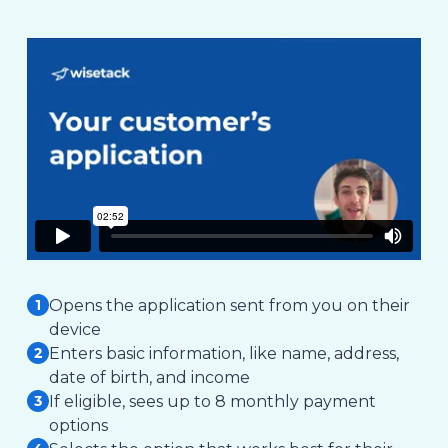
Opens the application sent from you on their
device
Enters basic information, like name, address,
date of birth, and income
If eligible, sees up to 8 monthly payment
options