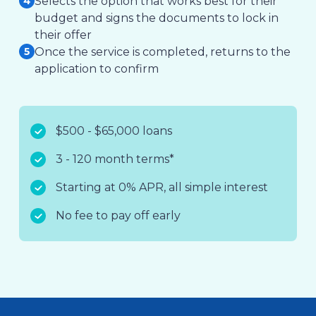
Selects the option that works best for their
budget and signs the documents to lock in
their offer
Once the service is completed, returns to the
application to confirm
$500 - $65,000 loans
3 - 120 month terms*
Starting at 0% APR, all simple interest
No fee to pay off early