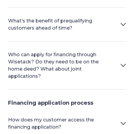
What’s the benefit of prequalifying
customers ahead of time?
Who can apply for financing through
Wisetack? Do they need to be on the
home deed? What about joint
applications?
Financing application process
How does my customer access the
financing application?