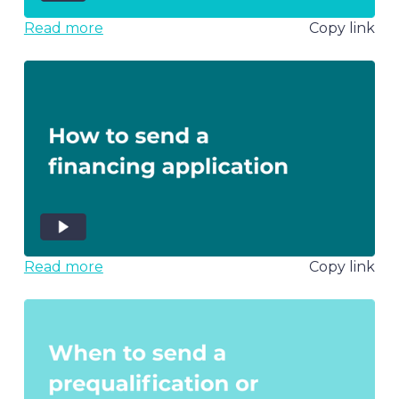
Read more
Copy link
Read more
Copy link