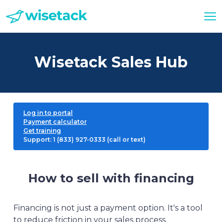
Wisetack Sales Hub
Log in to portal
Payment calculator
Get training
Support: 1 (833) 927-0333 (call or text)
How to sell with financing
Financing is not just a payment option. It's a tool
to reduce friction in your sales process.