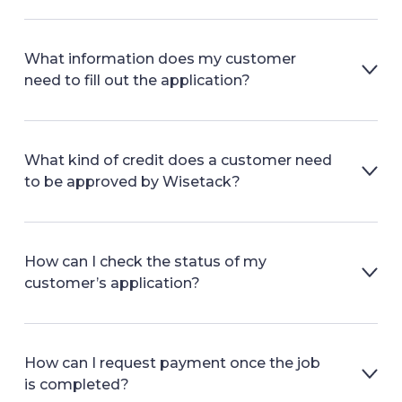
What information does my customer
need to fill out the application?
What kind of credit does a customer need
to be approved by Wisetack?
How can I check the status of my
customer’s application?
How can I request payment once the job
is completed?