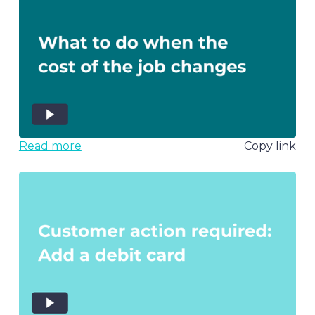
Read more
Copy link