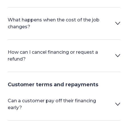
What happens when the cost of the job
changes?
How can I cancel financing or request a
refund?
Customer terms and repayments
Can a customer pay off their financing
early?