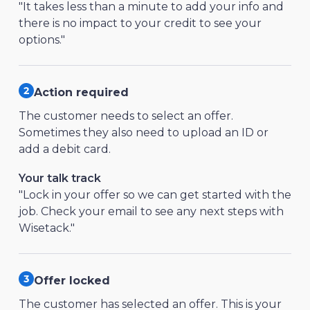
"It takes less than a minute to add your info and
there is no impact to your credit to see your
options."
Action required
The customer needs to select an offer.
Sometimes they also need to upload an ID or
add a debit card.
Your talk track
"Lock in your offer so we can get started with the
job. Check your email to see any next steps with
Wisetack."
Offer locked
The customer has selected an offer. This is your