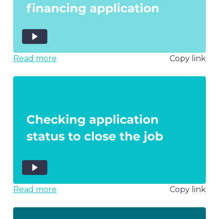
Read more
Copy link
Read more
Copy link