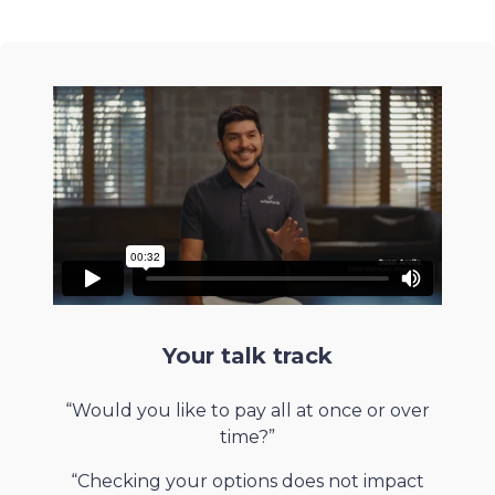
Your talk track
“Would you like to pay all at once or over
time?”
“Checking your options does not impact