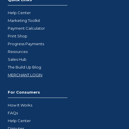
Help Center
Marketing Toolkit
Payment Calculator
Print Shop
Progress Payments
Resources
Sales Hub
The Build Up Blog
MERCHANT LOGIN
For Consumers
How It Works
FAQs
Help Center
Disputes