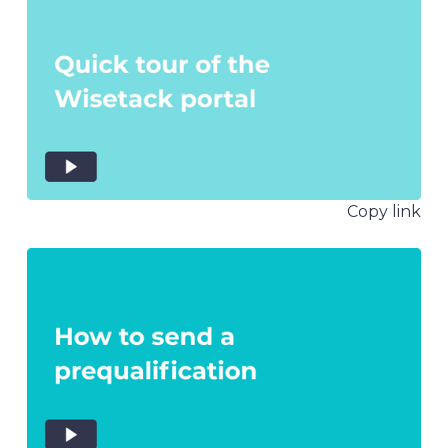
Copy link