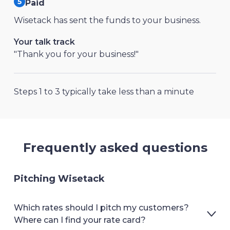
Paid
Wisetack has sent the funds to your business.
Your talk track
"Thank you for your business!"
Steps 1 to 3 typically take less than a minute
Frequently asked questions
Pitching Wisetack
Which rates should I pitch my customers?
Where can I find your rate card?