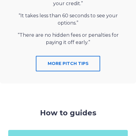
your credit.”
“It takes less than 60 seconds to see your
options.”
“There are no hidden fees or penalties for
paying it off early.”
MORE PITCH TIPS
How to guides