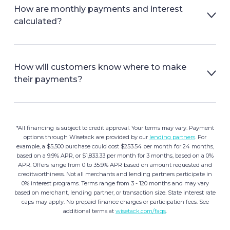
How are monthly payments and interest
calculated?
How will customers know where to make
their payments?
*All financing is subject to credit approval. Your terms may vary. Payment
options through Wisetack are provided by our
lending partners
. For
example, a $5,500 purchase could cost $253.54 per month for 24 months,
based on a 9.9% APR, or $1,833.33 per month for 3 months, based on a 0%
APR. Offers range from 0 to 35.9% APR based on amount requested and
creditworthiness. Not all merchants and lending partners participate in
0% interest programs. Terms range from 3 - 120 months and may vary
based on merchant, lending partner, or transaction size. State interest rate
caps may apply. No prepaid finance charges or participation fees. See
additional terms at
wisetack.com/faqs
.