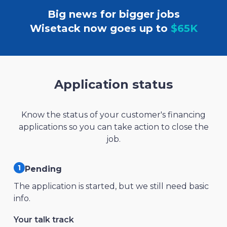
Big news for bigger jobs
Wisetack now goes up to
$65K
Application status
Know the status of your customer's financing
applications so you can take action to close the
job.
Pending
The application is started, but we still need basic
info.
Your talk track