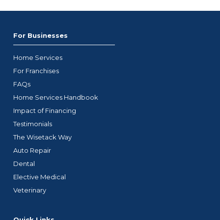
For Businesses
Home Services
For Franchises
FAQs
Home Services Handbook
Impact of Financing
Testimonials
The Wisetack Way
Auto Repair
Dental
Elective Medical
Veterinary
Quick Links