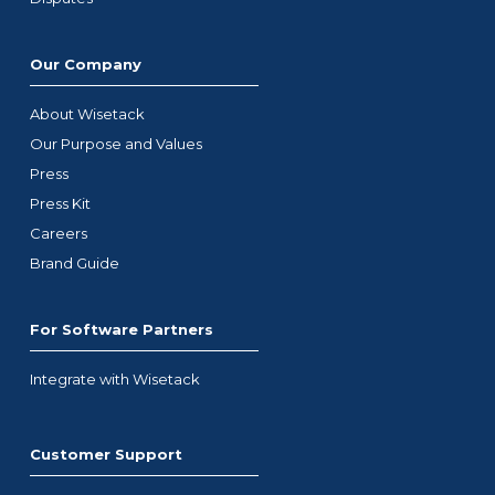
Our Company
About Wisetack
Our Purpose and Values
Press
Press Kit
Careers
Brand Guide
For Software Partners
Integrate with Wisetack
Customer Support