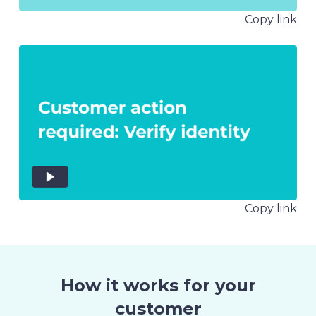
Copy link
Copy link
How it works for your
customer