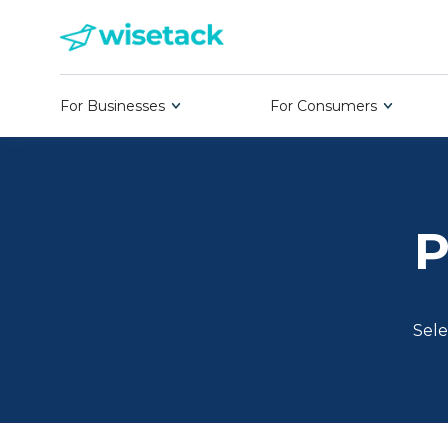
For Businesses
For Consumers
P
Sele