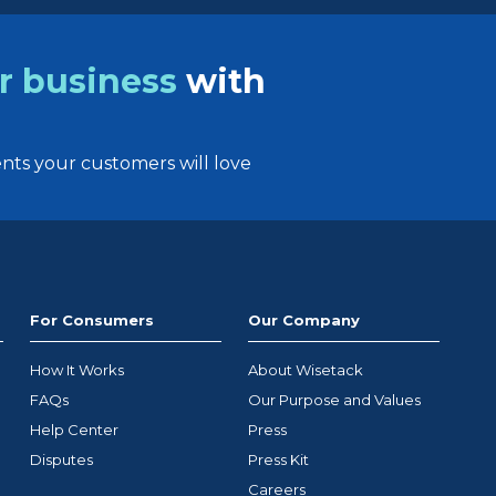
r business
with
ts your customers will love
For Consumers
Our Company
How It Works
About Wisetack
FAQs
Our Purpose and Values
Help Center
Press
Disputes
Press Kit
Careers