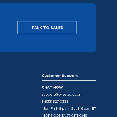
TALK TO SALES
Customer Support
CHAT NOW
support@wisetack.com
1 (833) 927-0333
Mon-Fri 9-8 p.m., Sat 9-6 p.m. ET
MORE CONTACT OPTIONS