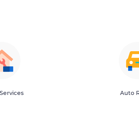
Services
Auto R