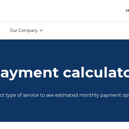
M
Our Company
ayment calculat
ct type of service to see estimated monthly payment op