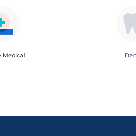
e Medical
Den