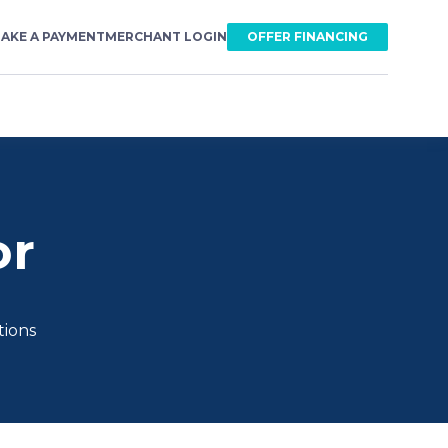
AKE A PAYMENT
MERCHANT LOGIN
OFFER FINANCING
or
tions