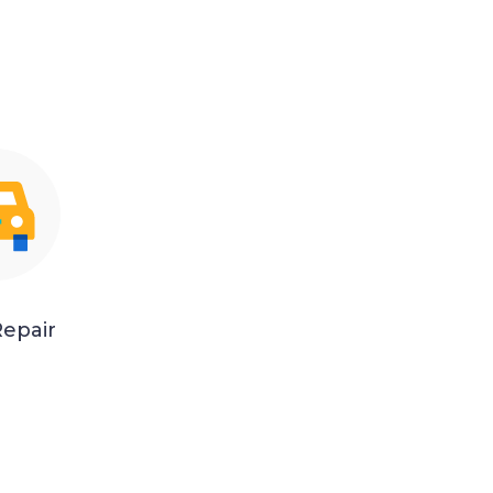
epair