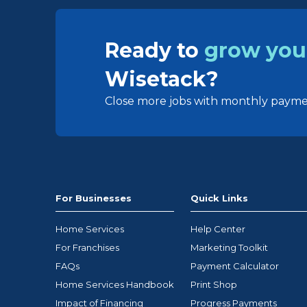
Ready to
grow you
Wisetack?
Close more jobs with monthly paymen
For Businesses
Quick Links
Home Services
Help Center
For Franchises
Marketing Toolkit
FAQs
Payment Calculator
Home Services Handbook
Print Shop
Impact of Financing
Progress Payments