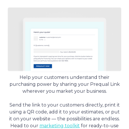
Slide 3 of 4.
Help your customers understand their
purchasing power by sharing your Prequal Link
wherever you market your business.
Send the link to your customers directly, print it
using a QR code, add it to your estimates, or put
it on your website — the possibilities are endless.
Head to our
marketing toolkit
for ready-to-use