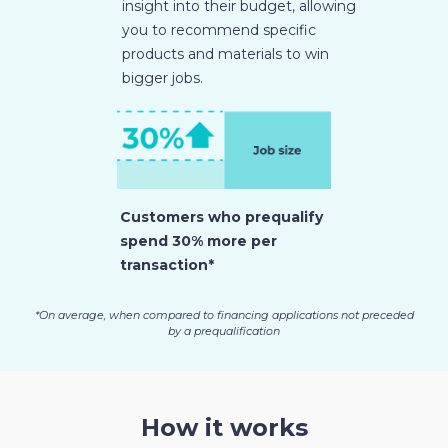
insight into their budget, allowing
you to recommend specific
products and materials to win
bigger jobs.
Customers who prequalify
spend 30% more per
transaction*
*On average, when compared to financing applications not preceded
by a prequalification
How it works