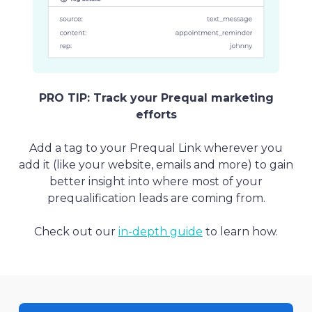
PRO TIP: Track your Prequal marketing
efforts
Add a tag to your Prequal Link wherever you
add it (like your website, emails and more) to gain
better insight into where most of your
prequalification leads are coming from.
Check out our
in-depth guide
to learn how.