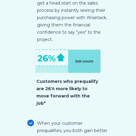
get a head start on the sales
process by instantly seeing their
purchasing power with Wisetack,
giving them the financial
confidence to say "yes" to the
project.
Customers who prequalify
are 26% more likely to
move forward with the
job*
When your customer
prequalifies, you both gain better