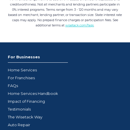
creditworthiness. Not all merchants and lending partners participate in
0% interest programs. Terms range from 3 - 120 months and may vary
based on merchant, lending partner, or transaction size. State interest rate
caps may apply. No prepaid finance charges or participation fees. See
additional terms at
wisetack.com/faqs
.
For Businesses
Home Services
For Franchises
FAQs
Home Services Handbook
Impact of Financing
Testimonials
The Wisetack Way
Auto Repair