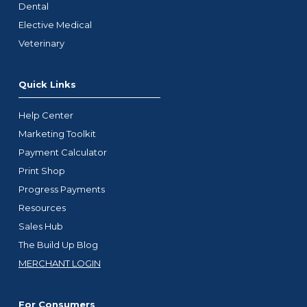
Dental
Elective Medical
Veterinary
Quick Links
Help Center
Marketing Toolkit
Payment Calculator
Print Shop
Progress Payments
Resources
Sales Hub
The Build Up Blog
MERCHANT LOGIN
For Consumers