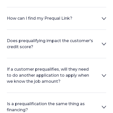
How can I find my Prequal Link?
Does prequalifying impact the customer's
credit score?
If a customer prequalifies, will they need
to do another application to apply when
we know the job amount?
Is a prequalification the same thing as
financing?