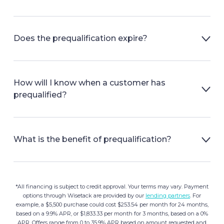
Does the prequalification expire?
How will I know when a customer has
prequalified?
What is the benefit of prequalification?
*All financing is subject to credit approval. Your terms may vary. Payment
options through Wisetack are provided by our
lending partners
. For
example, a $5,500 purchase could cost $253.54 per month for 24 months,
based on a 9.9% APR, or $1,833.33 per month for 3 months, based on a 0%
APR. Offers range from 0 to 35.9% APR based on amount requested and