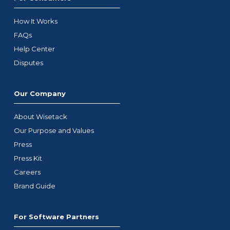
How It Works
FAQs
Help Center
Disputes
Our Company
About Wisetack
Our Purpose and Values
Press
Press Kit
Careers
Brand Guide
For Software Partners