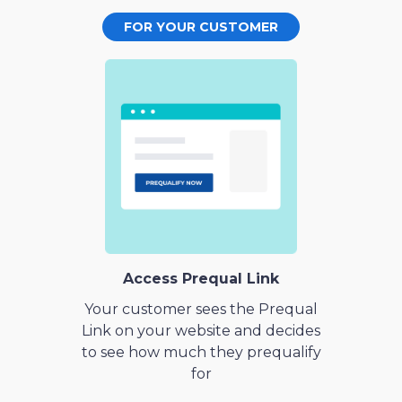
FOR YOUR CUSTOMER
Access Prequal Link
Your customer sees the Prequal
Link on your website and decides
to see how much they prequalify
for