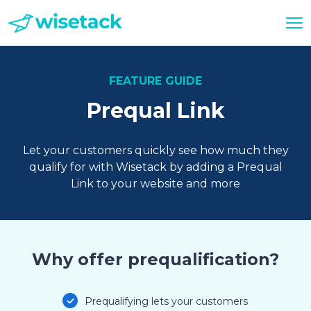
FEATURE GUIDE
Prequal Link
Let your customers quickly see how much they
qualify for with Wisetack by adding a Prequal
Link to your website and more
Why offer prequalification?
Prequalifying lets your customers