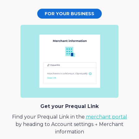
FOR YOUR BUSINESS
Get your Prequal Link
Find your Prequal Link in the
merchant portal
by heading to Account settings → Merchant
information