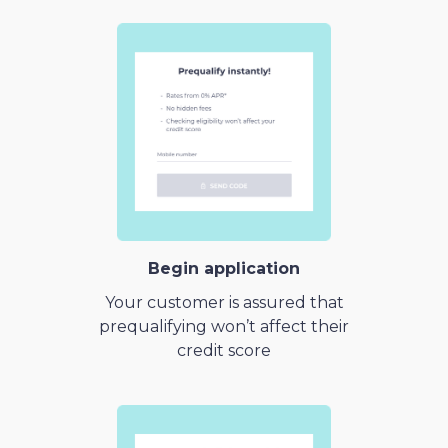
Begin application
Your customer is assured that
prequalifying won’t affect their
credit score