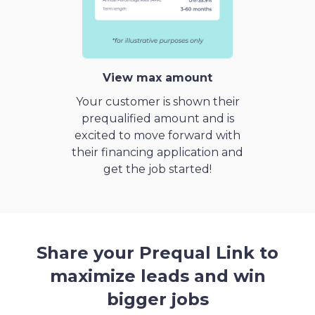
View max amount
Your customer is shown their
prequalified amount and is
excited to move forward with
their financing application and
get the job started!
Share your Prequal Link to
maximize leads and win
bigger jobs