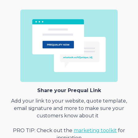
Share your Prequal Link
Add your link to your website, quote template,
email signature and more to make sure your
customers know about it
PRO TIP: Check out the
marketing toolkit
for
inspiration