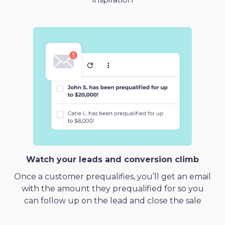
Watch your leads and conversion climb
Once a customer prequalifies, you’ll get an email
with the amount they prequalified for so you
can follow up on the lead and close the sale