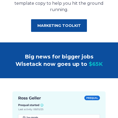
template copy to help you hit the ground
running.
MARKETING TOOLKIT
Big news for bigger jobs
Wisetack now goes up to
$65K