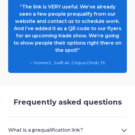
“The link is VERY useful. We’ve already
seen a few people prequalify from our
website and contact us to schedule work.
And I’ve added it as a QR code to our flyers
for an upcoming trade show. We’re going
to show people their options right there on
the spot!”
– Yvonne E., Swift Air, Corpus Christi, TX
Frequently asked questions
What is a prequalification link?