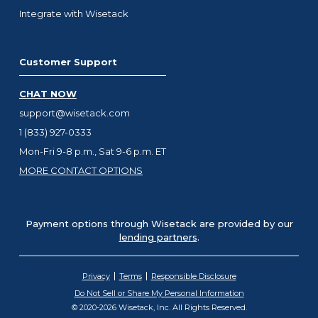
Integrate with Wisetack
Customer Support
CHAT NOW
support@wisetack.com
1 (833) 927-0333
Mon-Fri 9-8 p.m., Sat 9-6 p.m. ET
MORE CONTACT OPTIONS
Payment options through Wisetack are provided by our
lending partners
.
Privacy
Terms
Responsible Disclosure
Do Not Sell or Share My Personal Information
© 2020-2026 Wisetack, Inc. All Rights Reserved.