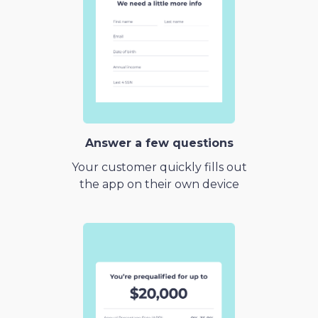
Answer a few questions
Your customer quickly fills out
the app on their own device