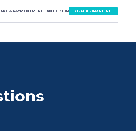
AKE A PAYMENT
MERCHANT LOGIN
OFFER FINANCING
stions