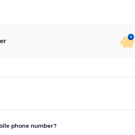
er
obile phone number?