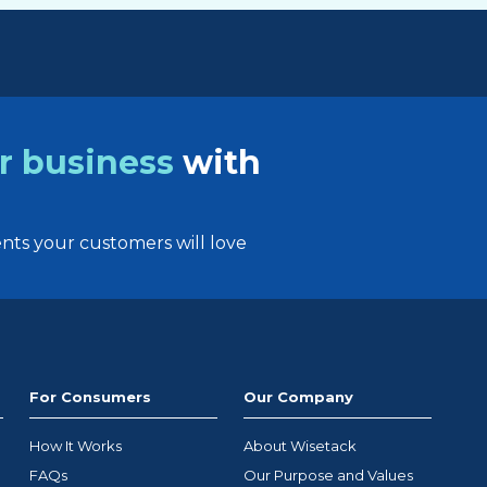
r business
with
ts your customers will love
For Consumers
Our Company
How It Works
About Wisetack
FAQs
Our Purpose and Values