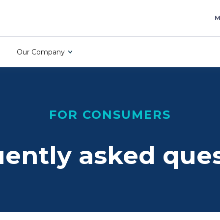
M
Our Company
FOR CONSUMERS
ently asked que