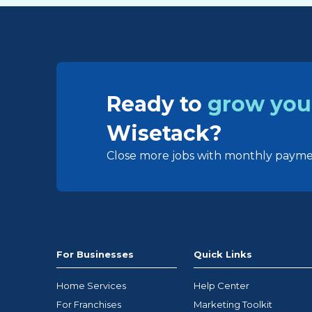
Ready to
grow you
Wisetack?
Close more jobs with monthly paymen
For Businesses
Quick Links
Home Services
Help Center
For Franchises
Marketing Toolkit