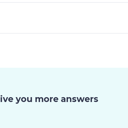
give you more answers