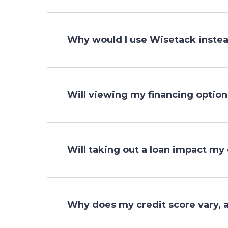
Why would I use Wisetack instead
Will viewing my financing optio
Will taking out a loan impact my 
Why does my credit score vary, 