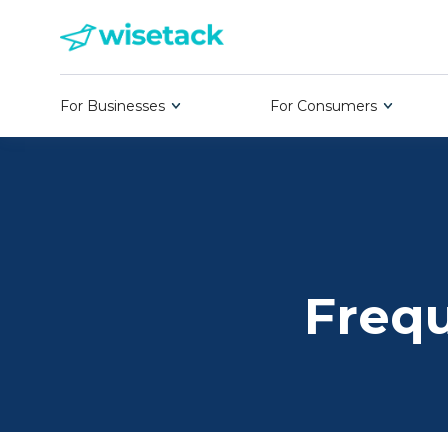
For Businesses
For Consumers
Frequ