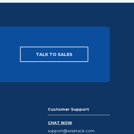
TALK TO SALES
Customer Support
CHAT NOW
support@wisetack.com