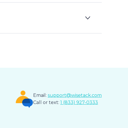
Email:
support@wisetack.com
Call or text:
1 (833) 927-0333