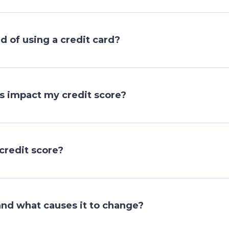
 of using a credit card?
ns impact my credit score?
credit score?
and what causes it to change?