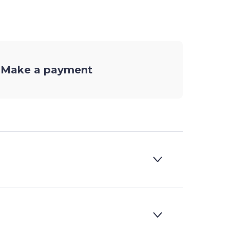
Make a payment