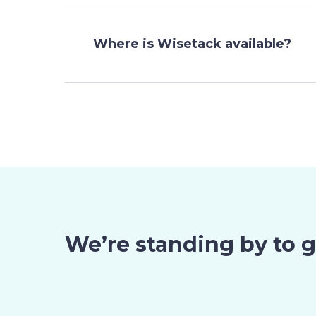
Where is Wisetack available?
We’re standing by to 