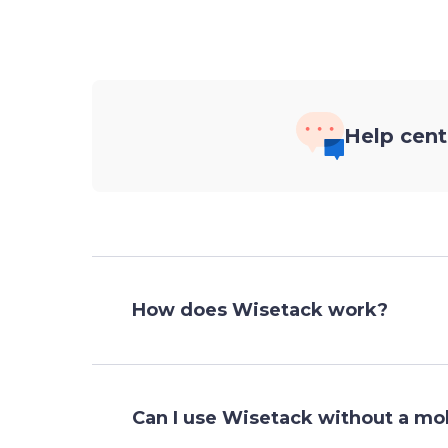
Help cent
How does Wisetack work?
Can I use Wisetack without a m