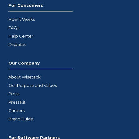
For Consumers
How It Works
FAQs
Help Center
Disputes
Our Company
About Wisetack
Our Purpose and Values
Press
Press Kit
Careers
Brand Guide
For Software Partners