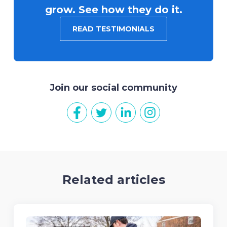
grow. See how they do it.
READ TESTIMONIALS
Join our social community
Related articles