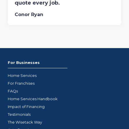
quote every job.
Conor Ryan
For Businesses
Home Services
For Franchises
FAQs
Home Services Handbook
Impact of Financing
Testimonials
The Wisetack Way