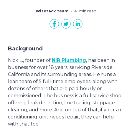
Wisetack team
4
min read
Background
Nick L., founder of
NIR Plumbing
, has been in
business for over 18 years, servicing Riverside,
California and its surrounding areas. He runs a
lean team of 5 full-time employees, along with
dozens of others that are paid hourly or
commissioned. The business is a full service shop,
offering leak detection, line tracing, stoppage
clearing, and more. And on top of that, if your air
conditioning unit needs repair, they can help
with that too.