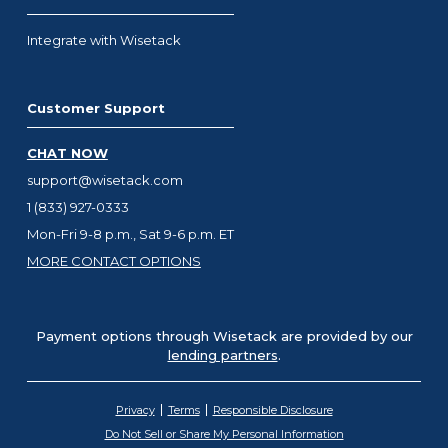
Integrate with Wisetack
Customer Support
CHAT NOW
support@wisetack.com
1 (833) 927-0333
Mon-Fri 9-8 p.m., Sat 9-6 p.m. ET
MORE CONTACT OPTIONS
Payment options through Wisetack are provided by our
lending partners
.
Privacy
Terms
Responsible Disclosure
Do Not Sell or Share My Personal Information