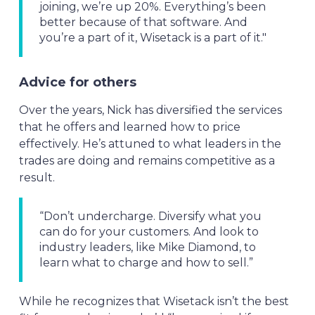
joining, we’re up 20%. Everything’s been
better because of that software. And
you’re a part of it, Wisetack is a part of it."
Advice for others
Over the years, Nick has diversified the services
that he offers and learned how to price
effectively. He’s attuned to what leaders in the
trades are doing and remains competitive as a
result.
“Don’t undercharge. Diversify what you
can do for your customers. And look to
industry leaders, like Mike Diamond, to
learn what to charge and how to sell.”
While he recognizes that Wisetack isn’t the best