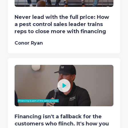
Never lead with the full price: How
a pest control sales leader trains
reps to close more with financing
Conor Ryan
Financing isn't a fallback for the
customers who flinch. It's how you