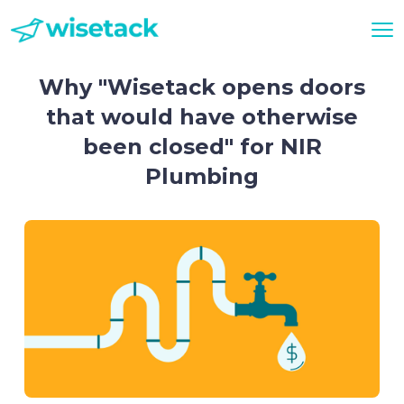
Why "Wisetack opens doors
that would have otherwise
been closed" for NIR
Plumbing