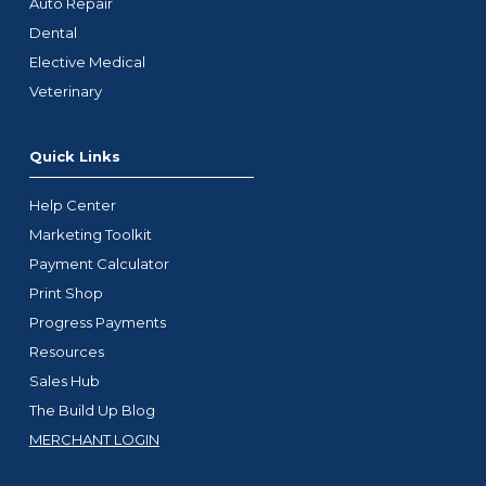
Auto Repair
Dental
Elective Medical
Veterinary
Quick Links
Help Center
Marketing Toolkit
Payment Calculator
Print Shop
Progress Payments
Resources
Sales Hub
The Build Up Blog
MERCHANT LOGIN