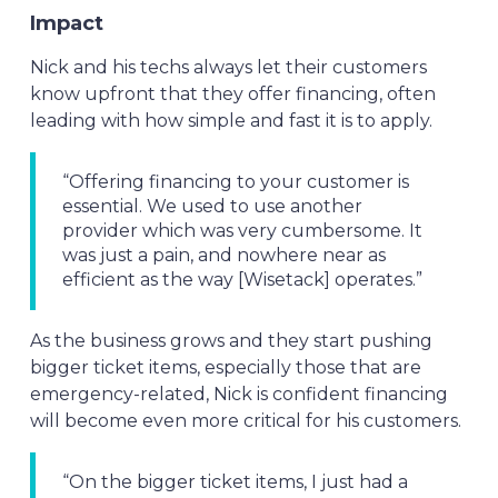
Impact
Nick and his techs always let their customers
know upfront that they offer financing, often
leading with how simple and fast it is to apply.
“Offering financing to your customer is
essential. We used to use another
provider which was very cumbersome. It
was just a pain, and nowhere near as
efficient as the way [Wisetack] operates.”
As the business grows and they start pushing
bigger ticket items, especially those that are
emergency-related, Nick is confident financing
will become even more critical for his customers.
“On the bigger ticket items, I just had a