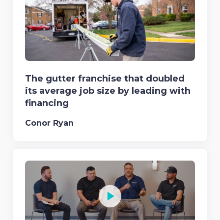
The gutter franchise that doubled
its average job size by leading with
financing
Conor Ryan