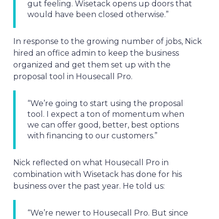
gut feeling. Wisetack opens up doors that
would have been closed otherwise.”
In response to the growing number of jobs, Nick
hired an office admin to keep the business
organized and get them set up with the
proposal tool in Housecall Pro.
“We’re going to start using the proposal
tool. I expect a ton of momentum when
we can offer good, better, best options
with financing to our customers.”
Nick reflected on what Housecall Pro in
combination with Wisetack has done for his
business over the past year. He told us:
“We’re newer to Housecall Pro. But since