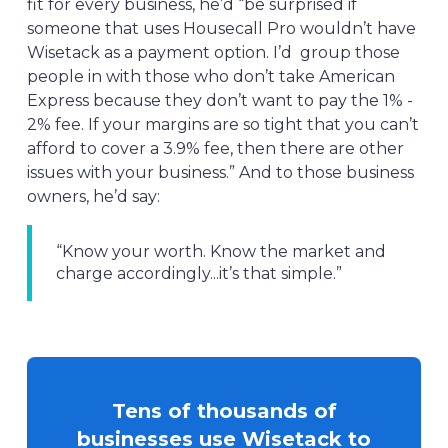
fit for every business, he’d “be surprised if
someone that uses Housecall Pro wouldn’t have
Wisetack as a payment option. I’d group those
people in with those who don’t take American
Express because they don’t want to pay the 1% -
2% fee. If your margins are so tight that you can’t
afford to cover a 3.9% fee, then there are other
issues with your business.” And to those business
owners, he’d say:
“Know your worth. Know the market and
charge accordingly...it’s that simple.”
Tens of thousands of
businesses use Wisetack to