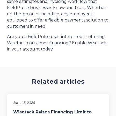
same estimates and invoicing workflow that
FieldPulse businesses know and trust. Whether
on-the-go or in the office, any employee is
equipped to offer a flexible payments solution to
customers in need.
Are you a FieldPulse user interested in offering
Wisetack consumer financing? Enable Wisetack
in your account today!
Related articles
June 15, 2026
Wisetack Raises Financing Limit to