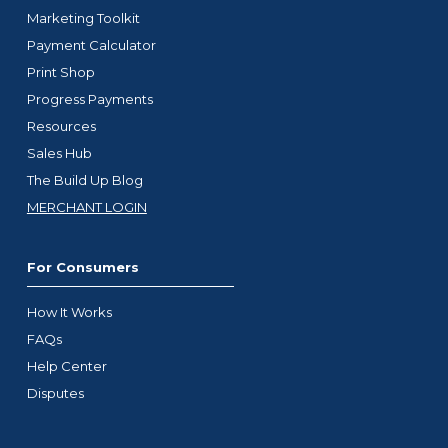
Marketing Toolkit
Payment Calculator
Print Shop
Progress Payments
Resources
Sales Hub
The Build Up Blog
MERCHANT LOGIN
For Consumers
How It Works
FAQs
Help Center
Disputes