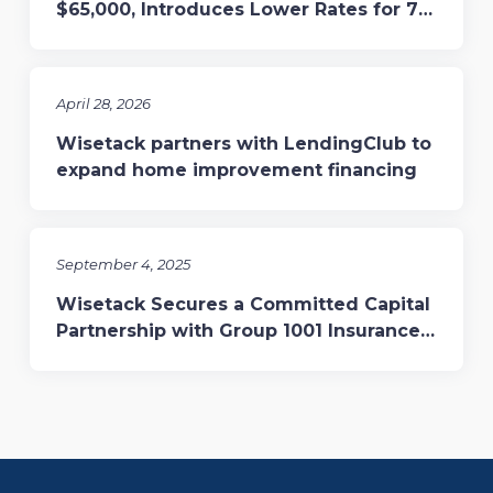
$65,000, Introduces Lower Rates for 7-
and 10-Year Terms
April 28, 2026
Wisetack partners with LendingClub to
expand home improvement financing
September 4, 2025
Wisetack Secures a Committed Capital
Partnership with Group 1001 Insurance,
Enhancing Financing for Home Services