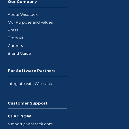
Our Company
About Wisetack
Our Purpose and Values
Press
Press Kit
Careers
Brand Guide
For Software Partners
Integrate with Wisetack
Customer Support
CHAT NOW
support@wisetack.com