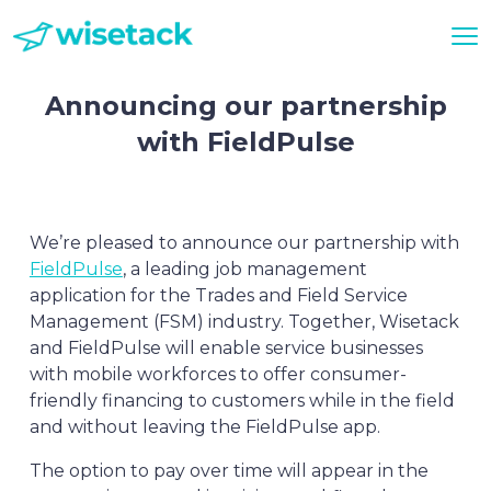
Announcing our partnership
with FieldPulse
We’re pleased to announce our partnership with
FieldPulse
, a leading job management
application for the Trades and Field Service
Management (FSM) industry. Together, Wisetack
and FieldPulse will enable service businesses
with mobile workforces to offer consumer-
friendly financing to customers while in the field
and without leaving the FieldPulse app.
The option to pay over time will appear in the