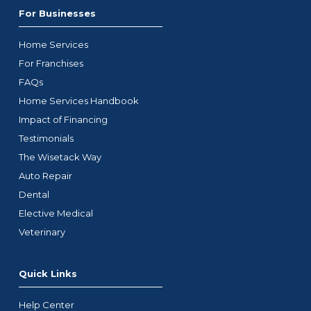
For Businesses
Home Services
For Franchises
FAQs
Home Services Handbook
Impact of Financing
Testimonials
The Wisetack Way
Auto Repair
Dental
Elective Medical
Veterinary
Quick Links
Help Center