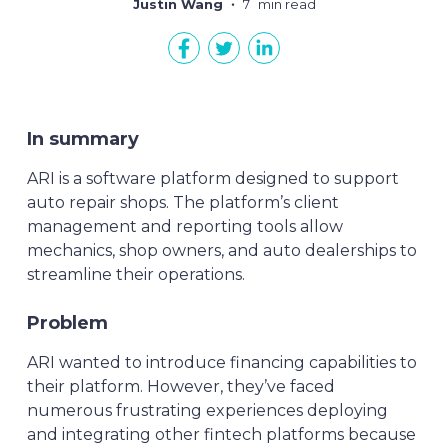
Justin Wang
7
min read
In summary
ARI is a software platform designed to support
auto repair shops. The platform’s client
management and reporting tools allow
mechanics, shop owners, and auto dealerships to
streamline their operations.
Problem
ARI wanted to introduce financing capabilities to
their platform. However, they’ve faced
numerous frustrating experiences deploying
and integrating other fintech platforms because