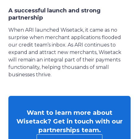
A successful launch and strong
partnership
When ARI launched Wisetack, it came as no
surprise when merchant applications flooded
our credit team’s inbox. As ARI continues to
expand and attract new merchants, Wisetack
will remain an integral part of their payments
functionality, helping thousands of small
businesses thrive.
Want to learn more about
Wisetack? Get in touch with our
partnerships team.