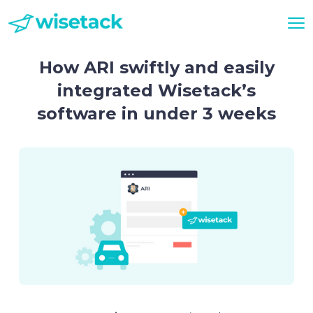
How ARI swiftly and easily
integrated Wisetack’s
software in under 3 weeks