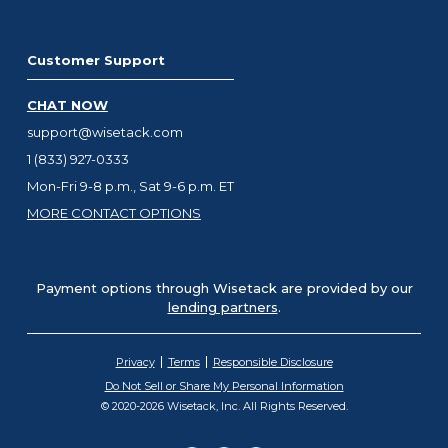
Customer Support
CHAT NOW
support@wisetack.com
1 (833) 927-0333
Mon-Fri 9-8 p.m., Sat 9-6 p.m. ET
MORE CONTACT OPTIONS
Payment options through Wisetack are provided by our
lending partners
.
Privacy
Terms
Responsible Disclosure
Do Not Sell or Share My Personal Information
© 2020-2026 Wisetack, Inc. All Rights Reserved.