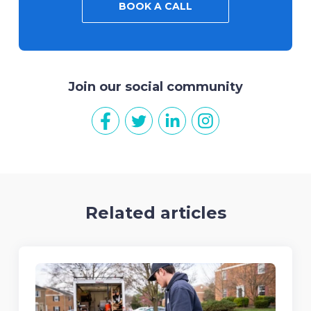
BOOK A CALL
Join our social community
Related articles