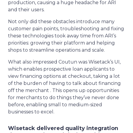
production, causing a huge headache for ARI
and their users.
Not only did these obstacles introduce many
customer pain points, troubleshooting and fixing
these technologies took away time from ARI’s
priorities: growing their platform and helping
shops to streamline operations and scale.
What also impressed Coutun was Wisetack’s UI,
which enables prospective loan applicants to
view financing options at checkout, taking a lot
of the burden of having to talk about financing
off the merchant . This opens up opportunities
for merchants to do things they’ve never done
before, enabling small to medium-sized
businesses to excel.
Wisetack delivered quality integration