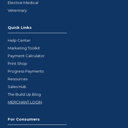
Elective Medical
Veterinary
Quick Links
Help Center
Marketing Toolkit
Payment Calculator
Print Shop
Progress Payments
Resources
Sales Hub
The Build Up Blog
MERCHANT LOGIN
For Consumers