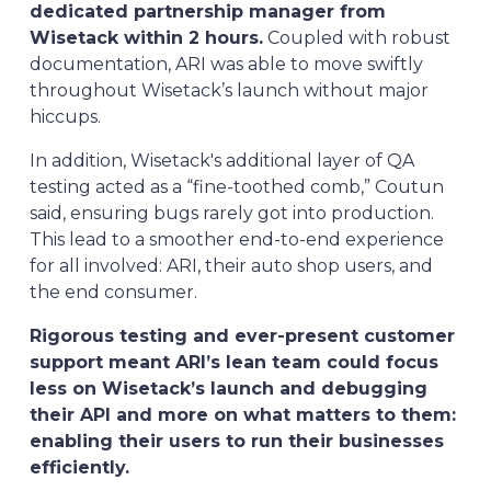
dedicated partnership manager from
Wisetack within 2 hours.
Coupled with robust
documentation, ARI was able to move swiftly
throughout Wisetack’s launch without major
hiccups.
In addition, Wisetack's additional layer of QA
testing acted as a “fine-toothed comb,” Coutun
said, ensuring bugs rarely got into production.
This lead to a smoother end-to-end experience
for all involved: ARI, their auto shop users, and
the end consumer.
Rigorous testing and ever-present customer
support meant ARI’s lean team could focus
less on Wisetack’s launch and debugging
their API and more on what matters to them:
enabling their users to run their businesses
efficiently.