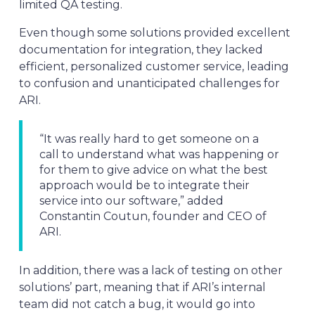
limited QA testing.
Even though some solutions provided excellent
documentation for integration, they lacked
efficient, personalized customer service, leading
to confusion and unanticipated challenges for
ARI.
“It was really hard to get someone on a
call to understand what was happening or
for them to give advice on what the best
approach would be to integrate their
service into our software,” added
Constantin Coutun, founder and CEO of
ARI.
In addition, there was a lack of testing on other
solutions’ part, meaning that if ARI’s internal
team did not catch a bug, it would go into