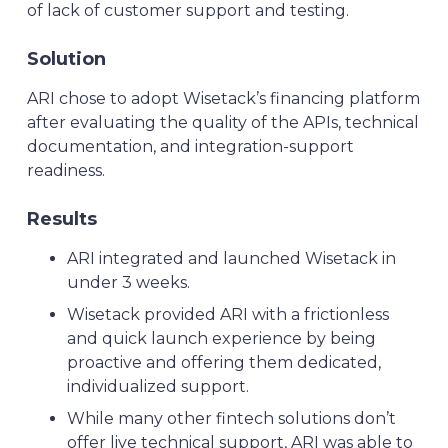
of lack of customer support and testing.
Solution
ARI chose to adopt Wisetack’s financing platform
after evaluating the quality of the APIs, technical
documentation, and integration-support
readiness.
Results
ARI integrated and launched Wisetack in
under 3 weeks.
Wisetack provided ARI with a frictionless
and quick launch experience by being
proactive and offering them dedicated,
individualized support.
While many other fintech solutions don’t
offer live technical support, ARI was able to