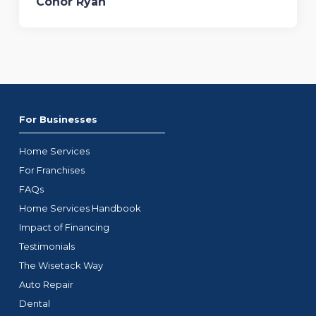
Conor Ryan
For Businesses
Home Services
For Franchises
FAQs
Home Services Handbook
Impact of Financing
Testimonials
The Wisetack Way
Auto Repair
Dental