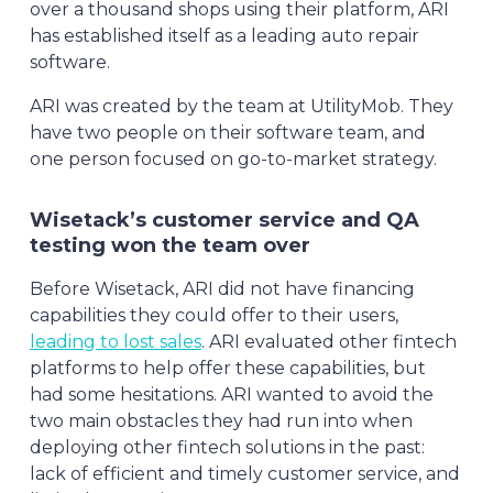
over a thousand shops using their platform, ARI
has established itself as a leading auto repair
software.
ARI was created by the team at UtilityMob. They
have two people on their software team, and
one person focused on go-to-market strategy.
Wisetack’s customer service and QA
testing won the team over
Before Wisetack, ARI did not have financing
capabilities they could offer to their users,
leading to lost sales
. ARI evaluated other fintech
platforms to help offer these capabilities, but
had some hesitations. ARI wanted to avoid the
two main obstacles they had run into when
deploying other fintech solutions in the past:
lack of efficient and timely customer service, and