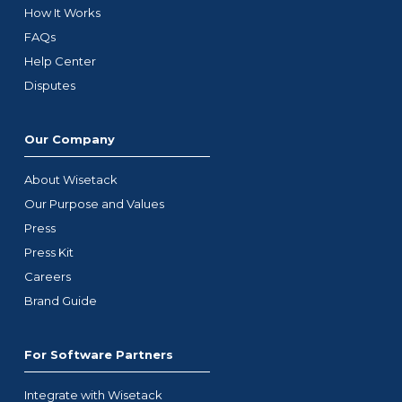
How It Works
FAQs
Help Center
Disputes
Our Company
About Wisetack
Our Purpose and Values
Press
Press Kit
Careers
Brand Guide
For Software Partners
Integrate with Wisetack