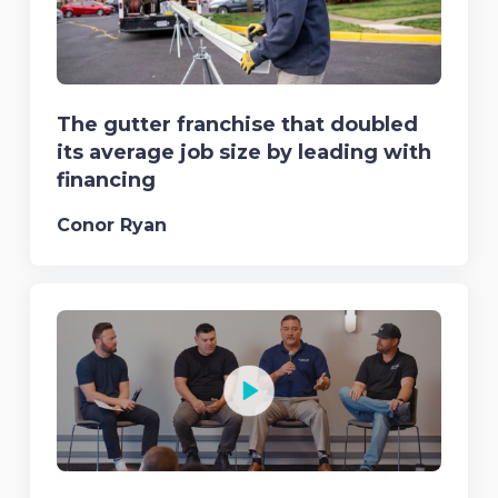
The gutter franchise that doubled
its average job size by leading with
financing
Conor Ryan