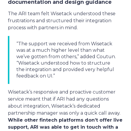
documentation and design guidance
The ARI team felt Wisetack understood these
frustrations and structured their integration
process with partners in mind.
“The support we received from Wisetack
was at a much higher level than what
we’ve gotten from others,” added Coutun.
“Wisetack understood how to structure
the integration and provided very helpful
feedback on UI.”
Wisetack’s responsive and proactive customer
service meant that if ARI had any questions
about integration, Wisetack’s dedicated
partnership manager was only a quick call away.
While other fintech platforms don’t offer live
support, ARI was able to get in touch with a