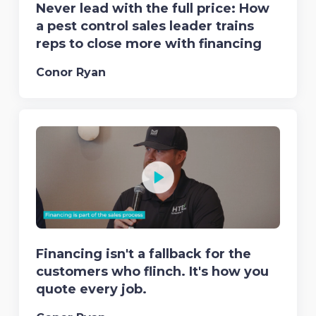
Never lead with the full price: How
a pest control sales leader trains
reps to close more with financing
Conor Ryan
Financing isn't a fallback for the
customers who flinch. It's how you
quote every job.