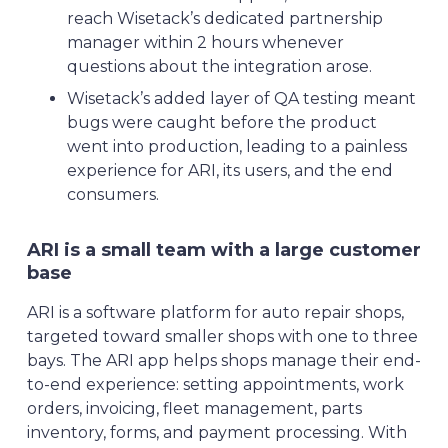
reach Wisetack’s dedicated partnership
manager within 2 hours whenever
questions about the integration arose.
Wisetack’s added layer of QA testing meant
bugs were caught before the product
went into production, leading to a painless
experience for ARI, its users, and the end
consumers.
ARI is a small team with a large customer
base
ARI is a software platform for auto repair shops,
targeted toward smaller shops with one to three
bays. The ARI app helps shops manage their end-
to-end experience: setting appointments, work
orders, invoicing, fleet management, parts
inventory, forms, and payment processing. With