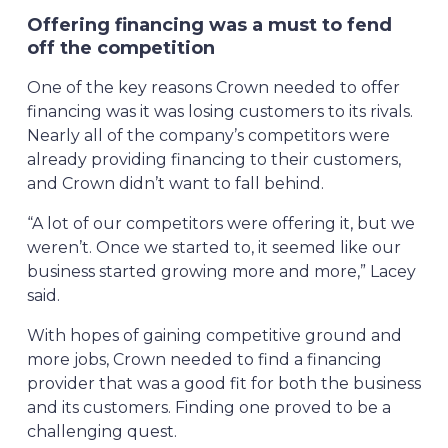
Offering financing was a must to fend
off the competition
One of the key reasons Crown needed to offer
financing was it was losing customers to its rivals.
Nearly all of the company’s competitors were
already providing financing to their customers,
and Crown didn’t want to fall behind.
“A lot of our competitors were offering it, but we
weren’t. Once we started to, it seemed like our
business started growing more and more,” Lacey
said.
With hopes of gaining competitive ground and
more jobs, Crown needed to find a financing
provider that was a good fit for both the business
and its customers. Finding one proved to be a
challenging quest.