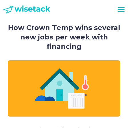
How Crown Temp wins several
new jobs per week with
financing