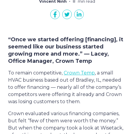
Vincent Ninh
8
min read
“Once we started offering [financing], it
seemed like our business started
growing more and more.” — Lacey,
Office Manager, Crown Temp
To remain competitive,
Crown Temp
, a small
HVAC business based out of Bradley, IL, needed
to offer financing — nearly all of the company’s
competitors were offering it already and Crown
was losing customers to them.
Crown evaluated various financing companies,
but felt “few of them were worth the money.”
But when the company took a look at Wisetack,