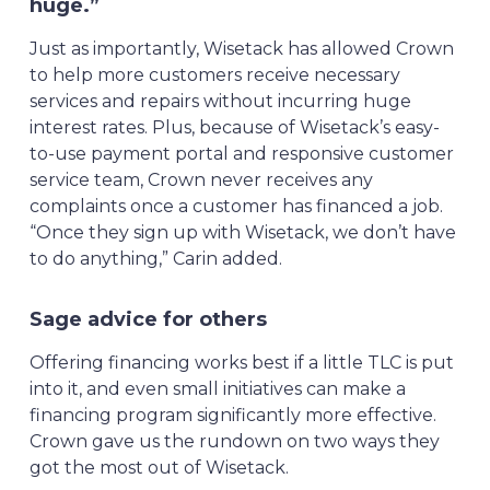
huge.”
Just as importantly, Wisetack has allowed Crown
to help more customers receive necessary
services and repairs without incurring huge
interest rates. Plus, because of Wisetack’s easy-
to-use payment portal and responsive customer
service team, Crown never receives any
complaints once a customer has financed a job.
“Once they sign up with Wisetack, we don’t have
to do anything,” Carin added.
Sage advice for others
Offering financing works best if a little TLC is put
into it, and even small initiatives can make a
financing program significantly more effective.
Crown gave us the rundown on two ways they
got the most out of Wisetack.