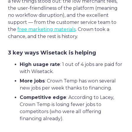
a few things stood out: the low merchant fees,
the user-friendliness of the platform (meaning
no workflow disruption), and the excellent
support — from the customer service team to
the
free marketing materials
. Crown took a
chance, and the rest is history.
3 key ways Wisetack is helping
High usage rate
: 1 out of 4 jobs are paid for
with Wisetack.
More jobs
: Crown Temp has won several
new jobs per week thanks to financing.
Competitive edge
: According to Lacey,
Crown Temp is losing fewer jobs to
competitors (who were all offering
financing already).