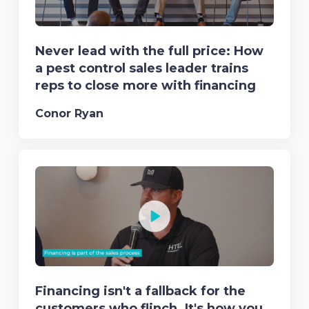
Never lead with the full price: How
a pest control sales leader trains
reps to close more with financing
Conor Ryan
Financing isn't a fallback for the
customers who flinch. It's how you