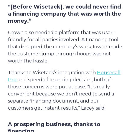
“[Before Wisetack], we could never find
a financing company that was worth the
money.”
Crown also needed a platform that was user-
friendly for all parties involved. A financing tool
that disrupted the company’s workflow or made
the customer jump through hoops was not
worth the hassle.
Thanks to Wisetack’s integration with
Housecall
Pro
and speed of financing decision, both of
those concerns were put at ease. “It’s really
convenient because we don’t need to send a
separate financing document, and our
customers get instant results,” Lacey said.
A prospering business, thanks to
financing