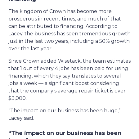
The kingdom of Crown has become more
prosperous in recent times, and much of that
can be attributed to financing. According to
Lacey, the business has seen tremendous growth
just in the last two years, including a 50% growth
over the last year.
Since Crown added Wisetack, the team estimates
that 1 out of every 4 jobs has been paid for using
financing, which they say translates to several
jobs a week — a significant boost considering
that the company’s average repair ticket is over
$3,000.
“The impact on our business has been huge,”
Lacey said.
“The impact on our business has been