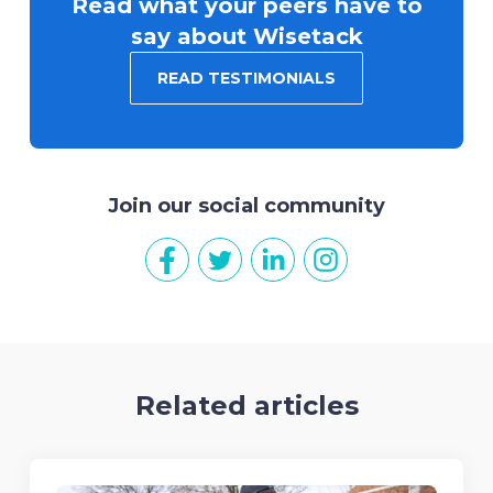
Read what your peers have to
say about Wisetack
READ TESTIMONIALS
Join our social community
Related articles