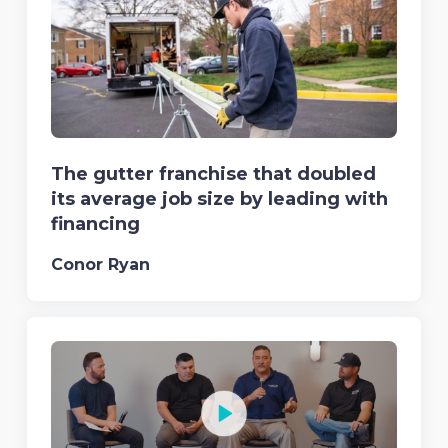
The gutter franchise that doubled
its average job size by leading with
financing
Conor Ryan