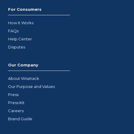
For Consumers
How It Works
FAQs
Help Center
Disputes
Our Company
About Wisetack
Our Purpose and Values
Press
Press Kit
Careers
Brand Guide