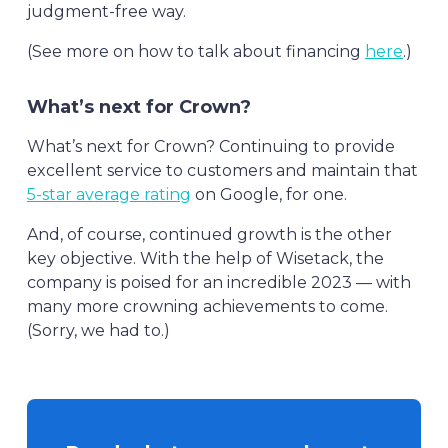
judgment-free way.
(See more on how to talk about financing
here
.)
What’s next for Crown?
What’s next for Crown? Continuing to provide
excellent service to customers and maintain that
5-star average rating
on Google, for one.
And, of course, continued growth is the other
key objective. With the help of Wisetack, the
company is poised for an incredible 2023 — with
many more crowning achievements to come.
(Sorry, we had to.)