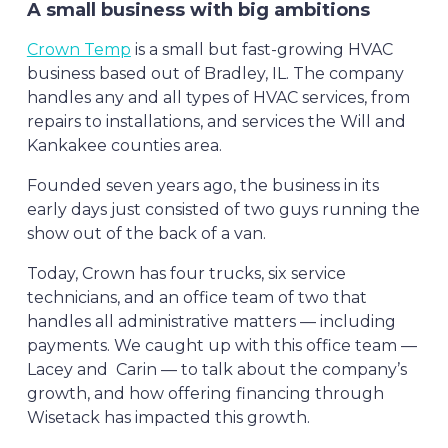
A small business with big ambitions
Crown Temp
is a small but fast-growing HVAC
business based out of Bradley, IL. The company
handles any and all types of HVAC services, from
repairs to installations, and services the Will and
Kankakee counties area.
Founded seven years ago, the business in its
early days just consisted of two guys running the
show out of the back of a van.
Today, Crown has four trucks, six service
technicians, and an office team of two that
handles all administrative matters — including
payments. We caught up with this office team —
Lacey and Carin — to talk about the company’s
growth, and how offering financing through
Wisetack has impacted this growth.