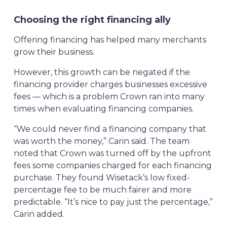
Choosing the right financing ally
Offering financing has helped many merchants
grow their business.
However, this growth can be negated if the
financing provider charges businesses excessive
fees — which is a problem Crown ran into many
times when evaluating financing companies.
“We could never find a financing company that
was worth the money,” Carin said. The team
noted that Crown was turned off by the upfront
fees some companies charged for each financing
purchase. They found Wisetack’s low fixed-
percentage fee to be much fairer and more
predictable. “It’s nice to pay just the percentage,”
Carin added.