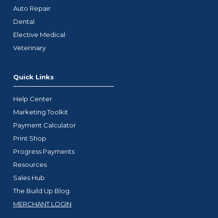
Auto Repair
Dental
Elective Medical
Veterinary
Quick Links
Help Center
Marketing Toolkit
Payment Calculator
Print Shop
Progress Payments
Resources
Sales Hub
The Build Up Blog
MERCHANT LOGIN