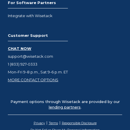
For Software Partners
Integrate with Wisetack
Customer Support
CHAT NOW
support@wisetack.com
1 (833) 927-0333
Mon-Fri 9-8 p.m., Sat 9-6 p.m. ET
MORE CONTACT OPTIONS
Payment options through Wisetack are provided by our
lending partners
.
Privacy
Terms
Responsible Disclosure