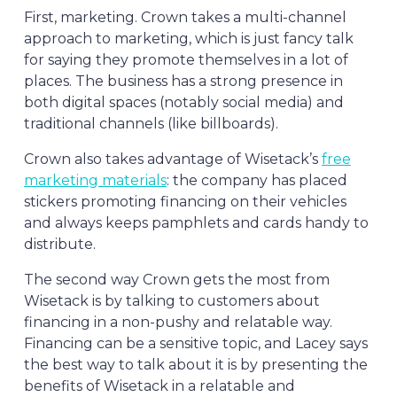
First, marketing. Crown takes a multi-channel
approach to marketing, which is just fancy talk
for saying they promote themselves in a lot of
places. The business has a strong presence in
both digital spaces (notably social media) and
traditional channels (like billboards).
Crown also takes advantage of Wisetack’s
free
marketing materials
: the company has placed
stickers promoting financing on their vehicles
and always keeps pamphlets and cards handy to
distribute.
The second way Crown gets the most from
Wisetack is by talking to customers about
financing in a non-pushy and relatable way.
Financing can be a sensitive topic, and Lacey says
the best way to talk about it is by presenting the
benefits of Wisetack in a relatable and