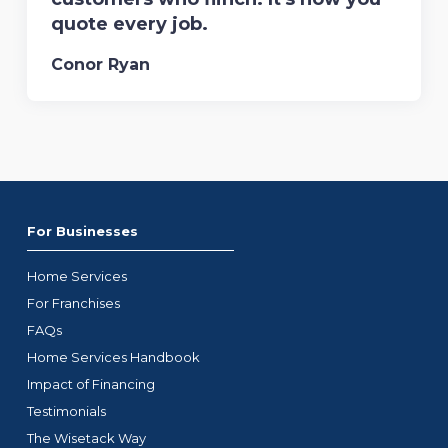
quote every job.
Conor Ryan
For Businesses
Home Services
For Franchises
FAQs
Home Services Handbook
Impact of Financing
Testimonials
The Wisetack Way