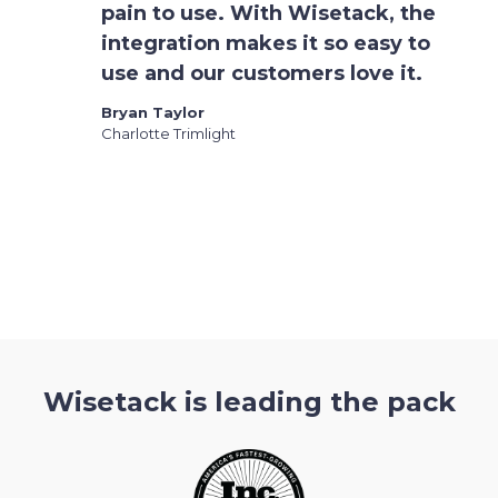
pain to use. With Wisetack, the
integration makes it so easy to
use and our customers love it.
Bryan Taylor
Charlotte Trimlight
Slide 2 of 3.
Wisetack is leading the pack