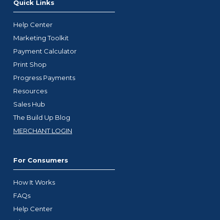
Quick Links
Help Center
Marketing Toolkit
Payment Calculator
Print Shop
Progress Payments
Resources
Sales Hub
The Build Up Blog
MERCHANT LOGIN
For Consumers
How It Works
FAQs
Help Center