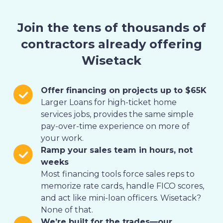
Join the tens of thousands of
contractors already offering
Wisetack
Offer financing on projects up to $65K
Larger Loans for high-ticket home
services jobs, provides the same simple
pay-over-time experience on more of
your work.
Ramp your sales team in hours, not
weeks
Most financing tools force sales reps to
memorize rate cards, handle FICO scores,
and act like mini-loan officers. Wisetack?
None of that.
We’re built for the trades—our