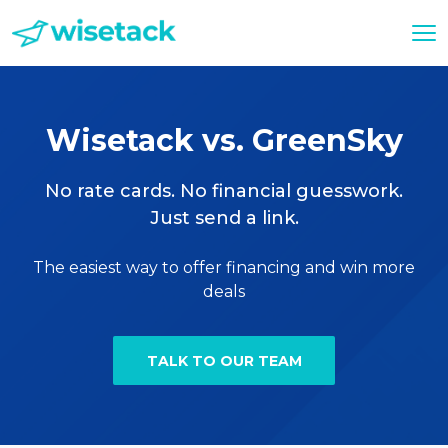
Wisetack vs. GreenSky
No rate cards. No financial guesswork.
Just send a link.
The easiest way to offer financing and win more
deals
TALK TO OUR TEAM