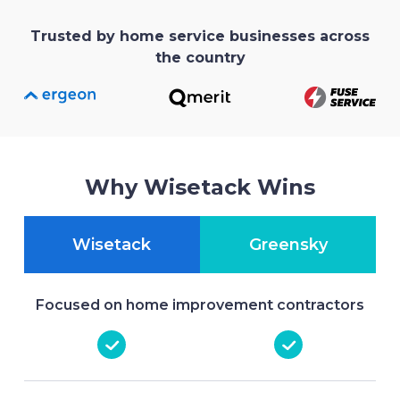
Trusted by home service businesses across
the country
Why Wisetack Wins
Wisetack
Greensky
Focused on home improvement contractors