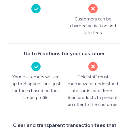
Customers can be
charged activation and
late fees
Up to 6 options for your customer
Your customers will see
Field staff must
up to 8 options built just
memorize or understand
for them based on their
rate cards for different
credit profile
loan products to present
an offer to the customer
Clear and transparent transaction fees that