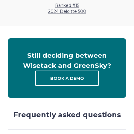
Ranked #15
2024 Deloitte 500
Still deciding between
Wisetack and GreenSky?
BOOK A DEMO
Frequently asked questions