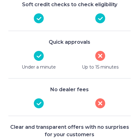
Soft credit checks to check eligibility
Quick approvals
Under a minute
Up to 15 minutes
No dealer fees
Clear and transparent offers with no surprises
for your customers