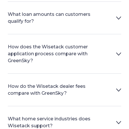
What loan amounts can customers
qualify for?
How does the Wisetack customer
application process compare with
GreenSky?
How do the Wisetack dealer fees
compare with GreenSky?
What home service industries does
Wisetack support?