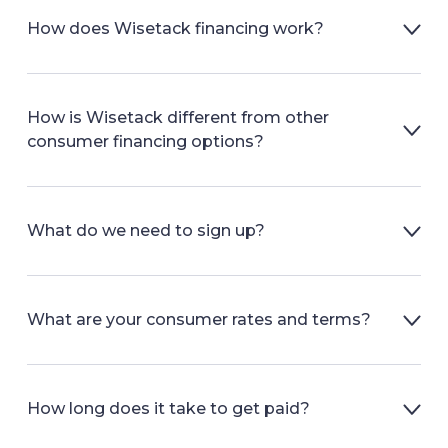
How does Wisetack financing work?
How is Wisetack different from other
consumer financing options?
What do we need to sign up?
What are your consumer rates and terms?
How long does it take to get paid?