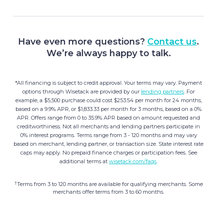
Have even more questions?
Contact us
.
We’re always happy to talk.
*All financing is subject to credit approval. Your terms may vary. Payment
options through Wisetack are provided by our
lending partners
. For
example, a $5,500 purchase could cost $253.54 per month for 24 months,
based on a 9.9% APR, or $1,833.33 per month for 3 months, based on a 0%
APR. Offers range from 0 to 35.9% APR based on amount requested and
creditworthiness. Not all merchants and lending partners participate in
0% interest programs. Terms range from 3 - 120 months and may vary
based on merchant, lending partner, or transaction size. State interest rate
caps may apply. No prepaid finance charges or participation fees. See
additional terms at
wisetack.com/faqs
.
†
Terms from 3 to 120 months are available for qualifying merchants. Some
merchants offer terms from 3 to 60 months.