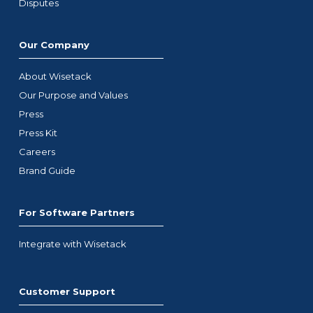
Disputes
Our Company
About Wisetack
Our Purpose and Values
Press
Press Kit
Careers
Brand Guide
For Software Partners
Integrate with Wisetack
Customer Support