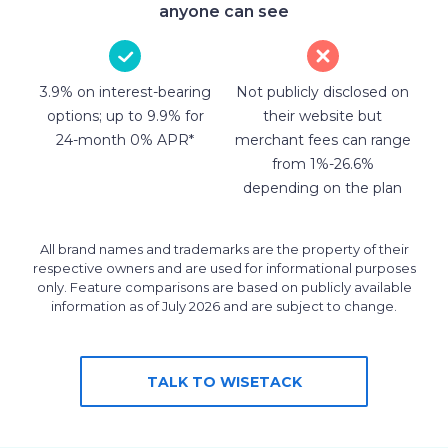
anyone can see
3.9% on interest-bearing
Not publicly disclosed on
options; up to 9.9% for
their website but
24-month 0% APR*
merchant fees can range
from 1%-26.6%
depending on the plan
All brand names and trademarks are the property of their
respective owners and are used for informational purposes
only. Feature comparisons are based on publicly available
information as of July 2026 and are subject to change.
TALK TO WISETACK