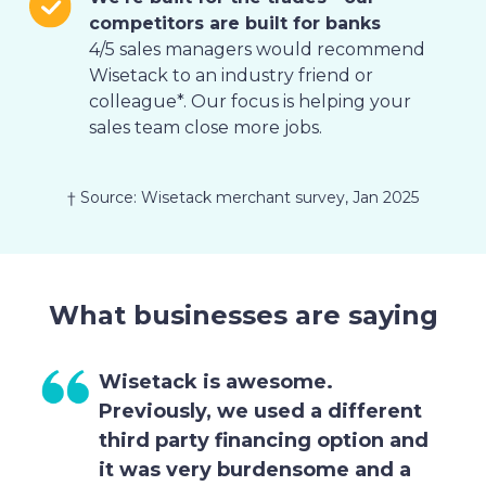
competitors are built for banks
4/5 sales managers would recommend
Wisetack to an industry friend or
colleague*. Our focus is helping your
sales team close more jobs.
† Source: Wisetack merchant survey, Jan 2025
g
What businesses are saying
Wisetack is awesome.
Previously, we used a different
third party financing option and
it was very burdensome and a