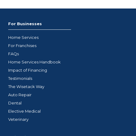
For Businesses
Home Services
For Franchises
FAQs
Home Services Handbook
Impact of Financing
Testimonials
The Wisetack Way
Auto Repair
Dental
Elective Medical
Veterinary