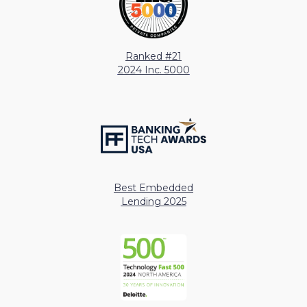
Ranked #21
2024 Inc. 5000
Best Embedded
Lending 2025