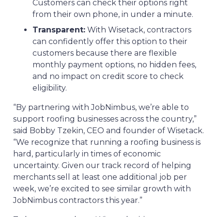
Customers can check their options right
from their own phone, in under a minute.
Transparent:
With Wisetack, contractors
can confidently offer this option to their
customers because there are flexible
monthly payment options, no hidden fees,
and no impact on credit score to check
eligibility.
“By partnering with JobNimbus, we’re able to
support roofing businesses across the country,”
said Bobby Tzekin, CEO and founder of Wisetack.
“We recognize that running a roofing business is
hard, particularly in times of economic
uncertainty. Given our track record of helping
merchants sell at least one additional job per
week, we’re excited to see similar growth with
JobNimbus contractors this year.”