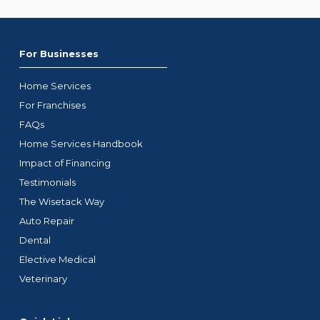
For Businesses
Home Services
For Franchises
FAQs
Home Services Handbook
Impact of Financing
Testimonials
The Wisetack Way
Auto Repair
Dental
Elective Medical
Veterinary