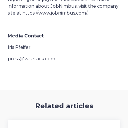
information about JobNimbus, visit the company
site at https://www.jobnimbus.com/.
Media Contact
Iris Pfeifer
press@wisetack.com
Related articles