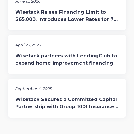
June 15, 2026
Wisetack Raises Financing Limit to
$65,000, Introduces Lower Rates for 7-
and 10-Year Terms
April 28, 2026
Wisetack partners with LendingClub to
expand home improvement financing
September 4, 2025
Wisetack Secures a Committed Capital
Partnership with Group 1001 Insurance,
Enhancing Financing for Home Services