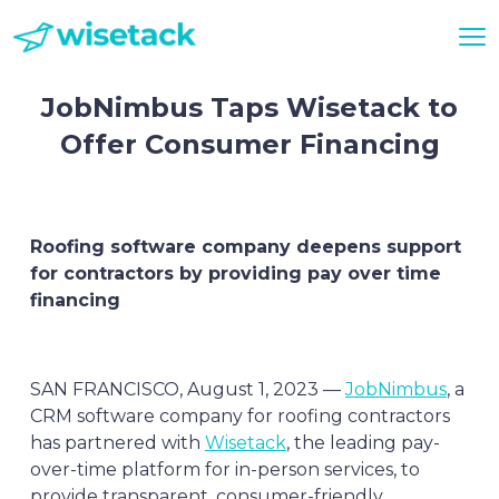
JobNimbus Taps Wisetack to
Offer Consumer Financing
Roofing software company deepens support
for contractors by providing pay over time
financing
SAN FRANCISCO, August 1, 2023 —
JobNimbus
, a
CRM software company for roofing contractors
has partnered with
Wisetack
, the leading pay-
over-time platform for in-person services, to
provide transparent, consumer-friendly