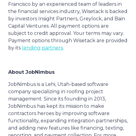
Francisco by an experienced team of leaders in
the financial services industry, Wisetack is backed
by investors Insight Partners, Greylock, and Bain
Capital Ventures. All payment options are
subject to credit approval. Your terms may vary.
Payment options through Wisetack are provided
by its
lending partners
.
About JobNimbus
JobNimbus is a Lehi, Utah-based software
company specializing in roofing project
management. Since its founding in 2013,
JobNimbus has kept its mission to make
contractors heroes by improving software
functionality, expanding integration partnerships,
and adding new features like financing, texting,
reporting, and payment collection. For more