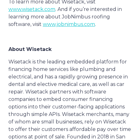
To learn more about Wisetack, visit
www.wisetack.com
. And if you’re interested in
learning more about JobNimbus roofing
software, visit
www.jobnimbus.com
.
About Wisetack
Wisetack is the leading embedded platform for
financing home services like plumbing and
electrical, and has a rapidly growing presence in
dental and elective medical care, as well as car
repair. Wisetack partners with software
companies to embed consumer financing
options into their customer-facing applications
through simple APIs. Wisetack merchants, many
of whom are small businesses, rely on Wisetack
to offer their customers affordable pay over time
options at point of sale. Founded in 2018 in San