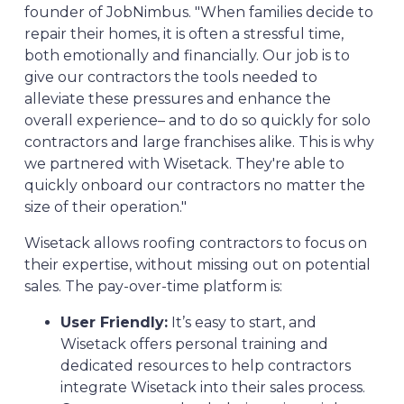
founder of JobNimbus. "When families decide to
repair their homes, it is often a stressful time,
both emotionally and financially. Our job is to
give our contractors the tools needed to
alleviate these pressures and enhance the
overall experience– and to do so quickly for solo
contractors and large franchises alike. This is why
we partnered with Wisetack. They're able to
quickly onboard our contractors no matter the
size of their operation."
Wisetack allows roofing contractors to focus on
their expertise, without missing out on potential
sales. The pay-over-time platform is:
User Friendly:
It’s easy to start, and
Wisetack offers personal training and
dedicated resources to help contractors
integrate Wisetack into their sales process.