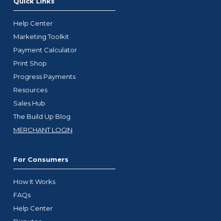
Quick Links
Help Center
Marketing Toolkit
Payment Calculator
Print Shop
Progress Payments
Resources
Sales Hub
The Build Up Blog
MERCHANT LOGIN
For Consumers
How It Works
FAQs
Help Center