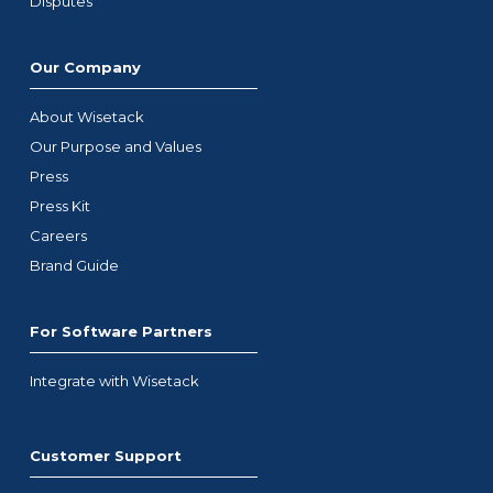
Disputes
Our Company
About Wisetack
Our Purpose and Values
Press
Press Kit
Careers
Brand Guide
For Software Partners
Integrate with Wisetack
Customer Support