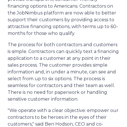
financing options to Americans. Contractors on
the JobNimbus platform are now able to better
support their customers by providing access to
attractive financing options, with terms up to 60-
months for those who qualify.
The process for both contractors and customers
is simple. Contractors can quickly text a financing
application to a customer at any point in their
sales process. The customer provides simple
information and, in under a minute, can see and
select from up to six options. The process is
seamless for contractors and their team as well.
There is no need for paperwork or handling
sensitive customer information.
"We operate with a clear objective: empower our
contractors to be heroes in the eyes of their
customers," said Ben Hodson, CEO and co-