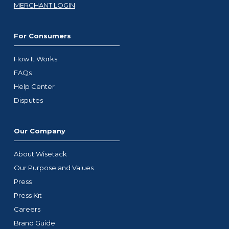
MERCHANT LOGIN
For Consumers
How It Works
FAQs
Help Center
Disputes
Our Company
About Wisetack
Our Purpose and Values
Press
Press Kit
Careers
Brand Guide