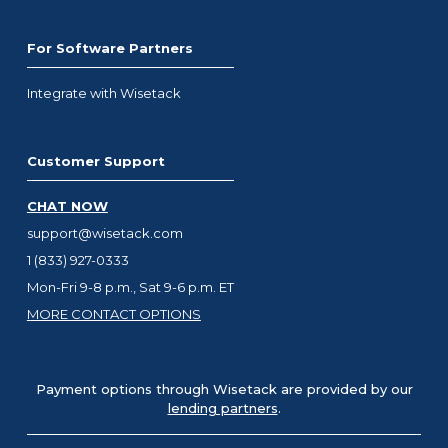
For Software Partners
Integrate with Wisetack
Customer Support
CHAT NOW
support@wisetack.com
1 (833) 927-0333
Mon-Fri 9-8 p.m., Sat 9-6 p.m. ET
MORE CONTACT OPTIONS
Payment options through Wisetack are provided by our
lending partners
.