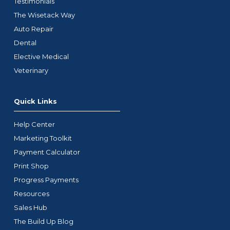
Testimonials
The Wisetack Way
Auto Repair
Dental
Elective Medical
Veterinary
Quick Links
Help Center
Marketing Toolkit
Payment Calculator
Print Shop
Progress Payments
Resources
Sales Hub
The Build Up Blog