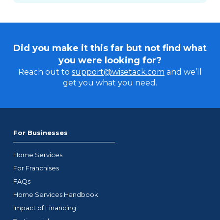
Did you make it this far but not find what
you were looking for?
Reach out to
support@wisetack.com
and we’ll
get you what you need.
For Businesses
Home Services
For Franchises
FAQs
Home Services Handbook
Impact of Financing