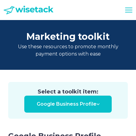
Marketing toolkit
Use these resources to promote monthly
payment options with ease
Select a toolkit item:
Google Business Profile
Google Business Profile