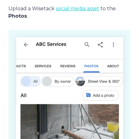
Upload a Wisetack
social media asset
to the
Photos
.