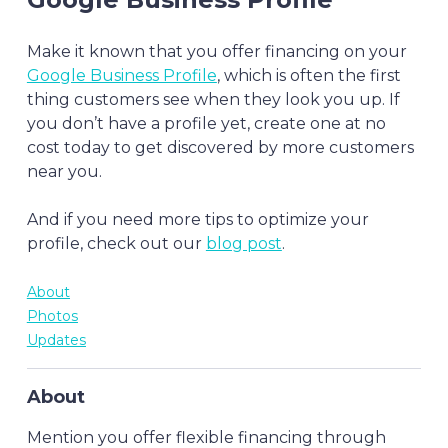
Make it known that you offer financing on your
Google Business Profile
, which is often the first
thing customers see when they look you up. If
you don’t have a profile yet, create one at no
cost today to get discovered by more customers
near you.
And if you need more tips to optimize your
profile, check out our
blog post
.
About
Photos
Updates
About
Mention you offer flexible financing through