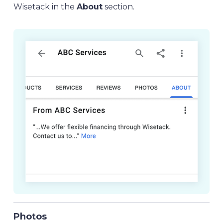
Wisetack in the
About
section.
Photos