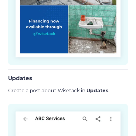
Updates
Create a post about Wisetack in
Updates
.